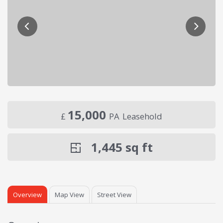
15,000
£
PA
Leasehold
1,445
sq ft
Overview
Map View
Street View