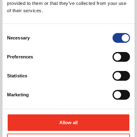
provided to them or that they’ve collected from your use
Download Brochure
of their services.
Consent
Necessary
Selection
Share this Property
Preferences
Send to a friend
Statistics
Marketing
Can't find the right property for you?
Allow all
We'll notify you when new properties are listed that
match your requirements.