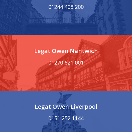
01244 408 200
Legat Owen Nantwich
01270 621 001
Legat Owen Liverpool
0151 252 1144