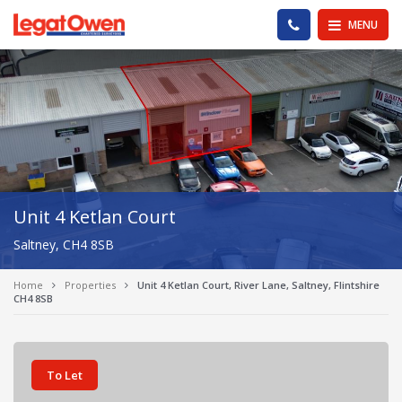
Legat Owen - Homepage
PHONE US
MENU
Unit 4 Ketlan Court
Saltney, CH4 8SB
Home
Properties
Unit 4 Ketlan Court, River Lane, Saltney, Flintshire
CH4 8SB
To Let