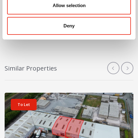
Allow selection
Sign me up for Alerts
Deny
Similar Properties
View details for Unit 11-12 Ketlan Court
To Let