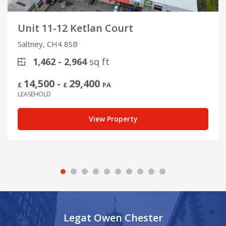
Unit 11-12 Ketlan Court
Saltney, CH4 8SB
1,462 - 2,964
sq ft
14,500 -
29,400
£
£
PA
LEASEHOLD
View Property
Legat Owen Chester