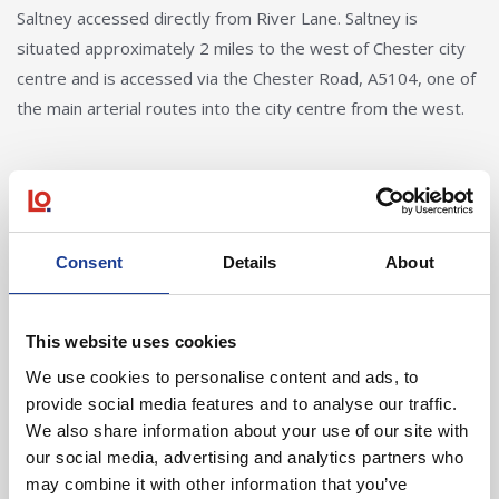
Saltney accessed directly from River Lane. Saltney is
situated approximately 2 miles to the west of Chester city
centre and is accessed via the Chester Road, A5104, one of
the main arterial routes into the city centre from the west.
Consent
Details
About
Elliot Jones
This website uses cookies
We use cookies to personalise content and ads, to
elliotjones@legatowen.co.uk
provide social media features and to analyse our traffic.
We also share information about your use of our site with
Request Call Back
our social media, advertising and analytics partners who
may combine it with other information that you’ve