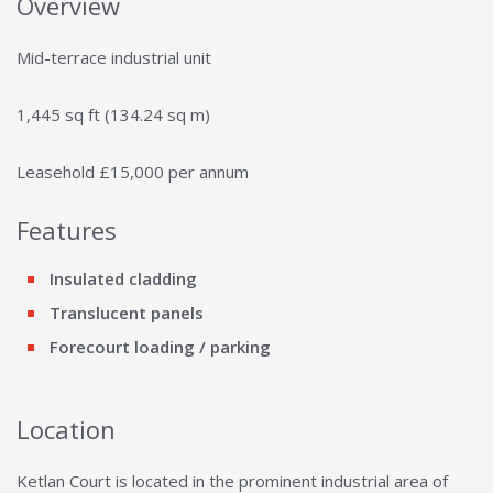
Overview
Mid-terrace industrial unit
1,445 sq ft (134.24 sq m)
Leasehold £15,000 per annum
Features
Insulated cladding
Translucent panels
Forecourt loading / parking
Location
Ketlan Court is located in the prominent industrial area of