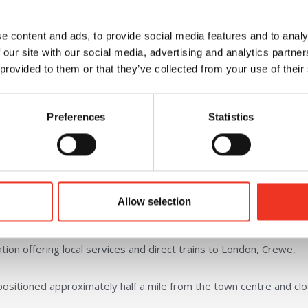
e
Available now
e content and ads, to provide social media features and to analy
 our site with our social media, advertising and analytics partn
 provided to them or that they’ve collected from your use of their
Office space also available
Easy access to A55
Preferences
Statistics
 7 miles from the A55 Expressway which provides access to Bang
Allow selection
fers easy access to the M53 and M56 motorway leading to the nat
tion offering local services and direct trains to London, Crewe,
positioned approximately half a mile from the town centre and cl