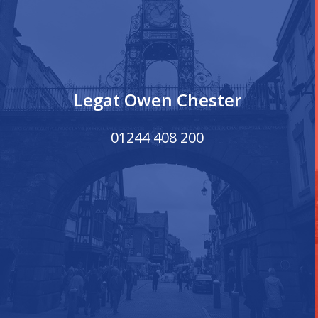
Legat Owen Chester
01244 408 200