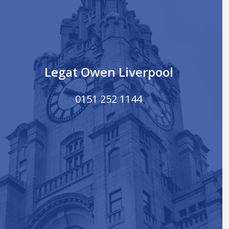
Legat Owen Liverpool
0151 252 1144