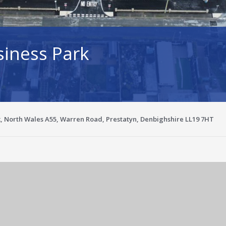
siness Park
k, North Wales A55, Warren Road, Prestatyn, Denbighshire LL19 7HT
Enlarge image for c9126da5-9151-4f69-a939-fc9d3