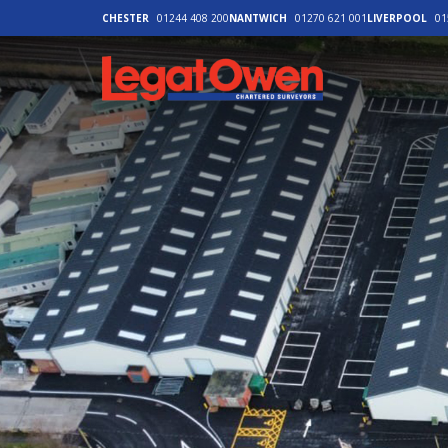
CHESTER
01244 408 200
NANTWICH
01270 621 001
LIVERPOOL
01
Legat Owen - H