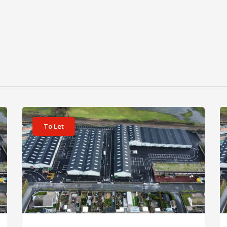
View details for Unit 11 Prestatyn Business Park
Vi
To Let