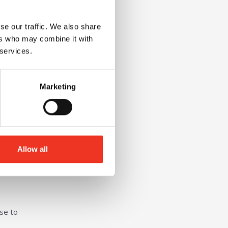
se our traffic. We also share
ers who may combine it with
 services.
Marketing
or in
Allow all
ional
ose to