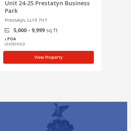
Unit 24-25 Prestatyn Business
Unit
Park
Par
Prestatyn, LL19 7HT
Prest
5,000 - 9,999
sq ft
1
POA
POA
£
£
LEASEHOLD
LEASE
View Property