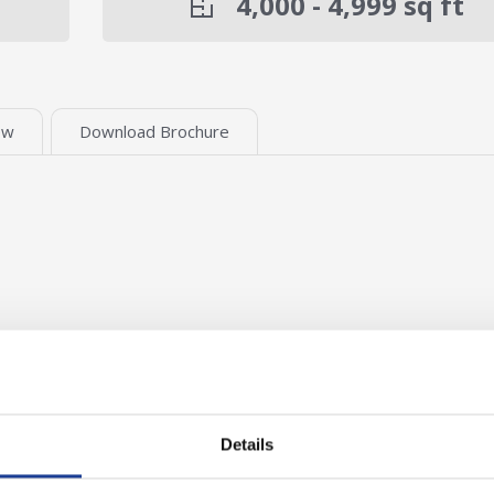
4,000 - 4,999
sq ft
ew
Download Brochure
Details