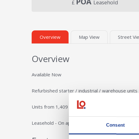
POA
£
Leasehold
Overview
Map View
Street Vi
Overview
Available Now
Refurbished starter / industrial / warehouse units
Units from 1,409 - 18,845 sq ft
Leasehold - On application
Consent