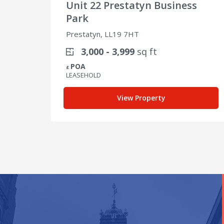
Unit 22 Prestatyn Business
Park
Prestatyn, LL19 7HT
3,000 - 3,999
sq ft
POA
£
LEASEHOLD
View Property