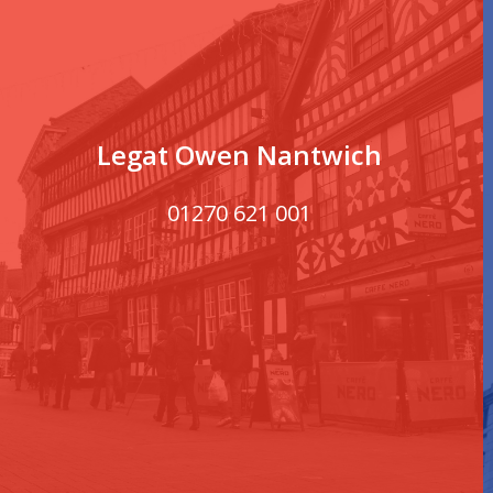
Legat Owen Nantwich
01270 621 001