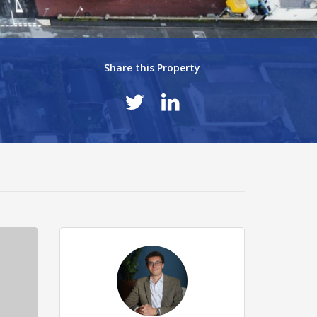
Share this Property
48d289e.jpg