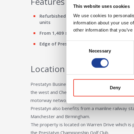
Features
This website uses cookies
Refurbished starter / industrial / warehous
We use cookies to personalis
units
information about your use of
other information that you’ve
From 1,409 sq ft to 18,485 sq ft
Edge of Prestatyn
Consent
Necessary
Selection
Location
Prestatyn Business Park is located approximately
Deny
the west and Chester in the east which in turn of
motorway network.
Prestatyn also benefits from a mainline railway sta
Manchester and Birmingham.
The property is located on Warren Drive which is 
the Prestatyn Championship Golf Club.