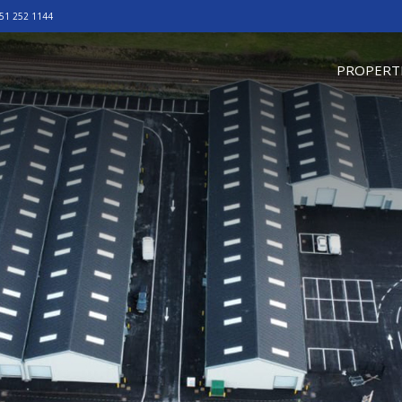
51 252 1144
omepage
PROPERT