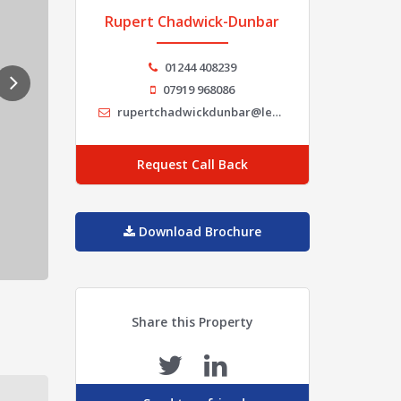
Rupert Chadwick-Dunbar
01244 408239
07919 968086
rupertchadwickdunbar@legatowen.co.uk
Request Call Back
Download Brochure
Share this Property