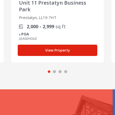
Unit 11 Prestatyn Business
Park
Prestatyn, LL19 7HT
2,000 - 2,999
sq ft
POA
£
LEASEHOLD
View Property