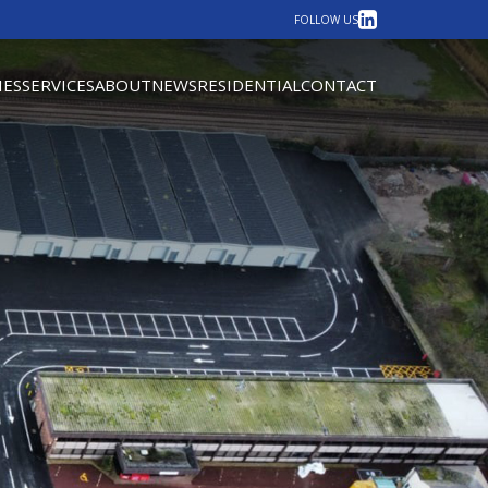
LinkedIn
FOLLOW US
IES
SERVICES
ABOUT
NEWS
RESIDENTIAL
CONTACT