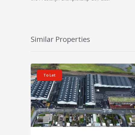
Similar Properties
View details for Unit 22 Prestatyn Business Park
To Let