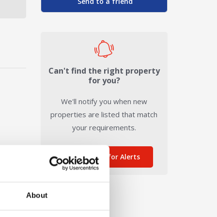
Send to a friend
Can't find the right property
for you?
We'll notify you when new
properties are listed that match
your requirements.
Sign me up for Alerts
About