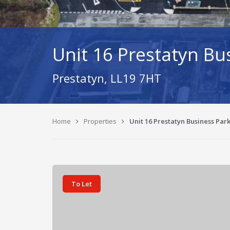
Unit 16 Prestatyn Bu
Prestatyn, LL19 7HT
Home
Properties
Unit 16 Prestatyn Business Par
To Let