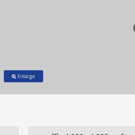
Enlarge