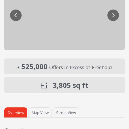
525,000
£
Offers in Excess of
Freehold
3,805
sq ft
Overview
Map View
Street View