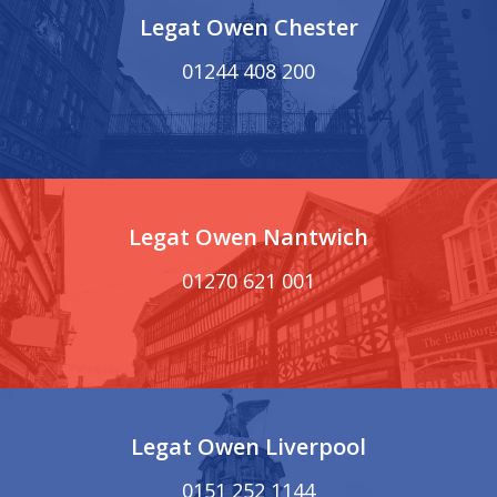
Legat Owen Chester
01244 408 200
Legat Owen Nantwich
01270 621 001
Legat Owen Liverpool
0151 252 1144