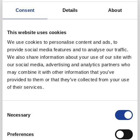
Consent
Details
About
Location
The property is located in Bangor town centre and occupies
This website uses cookies
a prominent position on Sackville Road
We use cookies to personalise content and ads, to
provide social media features and to analyse our traffic.
We also share information about your use of our site with
our social media, advertising and analytics partners who
may combine it with other information that you’ve
provided to them or that they’ve collected from your use
of their services.
Rupert Chadwick-Dunbar
Consent
01244 408239
Necessary
Selection
07919 968086
rupertchadwickdunbar@legatowen.co.uk
Preferences