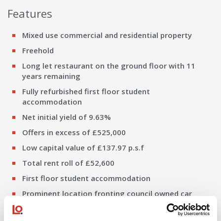
Features
Mixed use commercial and residential property
Freehold
Long let restaurant on the ground floor with 11
years remaining
Fully refurbished first floor student
accommodation
Net initial yield of 9.63%
Offers in excess of £525,000
Low capital value of £137.97 p.s.f
Total rent roll of £52,600
First floor student accommodation
Prominent location fronting council owned car
park