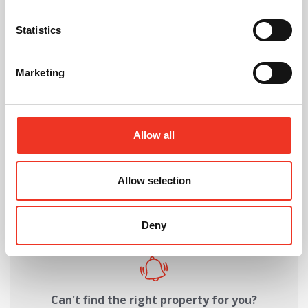
Request Call Back
Statistics
Download Brochure
Marketing
Allow all
Share this Property
Allow selection
Send to a friend
Deny
Can't find the right property for you?