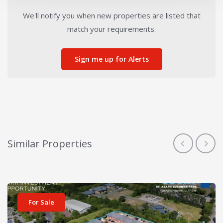
We'll notify you when new properties are listed that
match your requirements.
Sign me up for Alerts
Similar Properties
View details for Bowen Court
For Sale