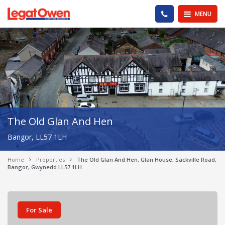
Legat Owen - Homepage
PHONE US
MENU
The Old Glan And Hen
Bangor, LL57 1LH
Home
Properties
The Old Glan And Hen, Glan House, Sackville Road,
Bangor, Gwynedd LL57 1LH
For Sale