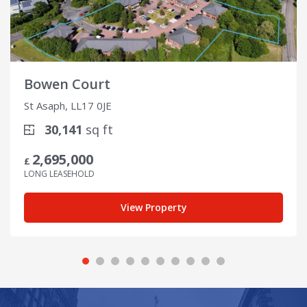
Bowen Court
St Asaph, LL17 0JE
30,141
sq ft
2,695,000
£
LONG LEASEHOLD
View Property