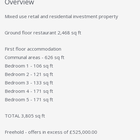
Overview
Mixed use retail and residential investment property
Ground floor restaurant 2,468 sq ft
First floor accommodation
Communal areas - 626 sq ft
Bedroom 1 - 106 sq ft
Bedroom 2 - 121 sq ft
Bedroom 3 - 133 sq ft
Bedroom 4 - 171 sq ft
Bedroom 5 - 171 sq ft
TOTAL 3,805 sq ft
Freehold - offers in excess of £525,000.00