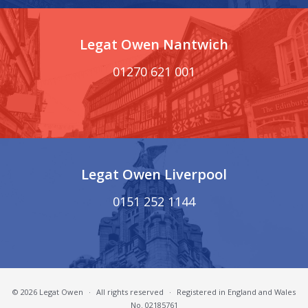
Legat Owen Nantwich
01270 621 001
Legat Owen Liverpool
0151 252 1144
© 2026 Legat Owen
·
All rights reserved
·
Registered in England and Wales
No. 02185761