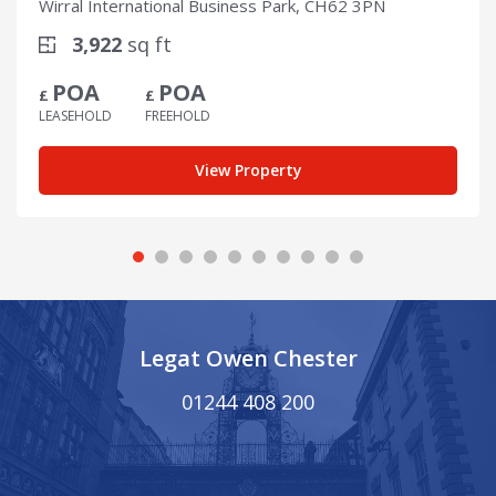
Wirral International Business Park, CH62 3PN
3,922
sq ft
POA
POA
£
£
LEASEHOLD
FREEHOLD
View Property
Legat Owen Chester
01244 408 200