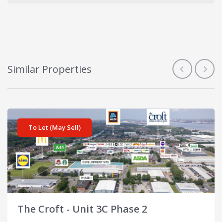
Similar Properties
View details for The Croft - Unit 3C Phase 2
To Let (May Sell)
The Croft - Unit 3C Phase 2