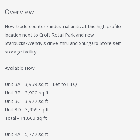
Overview
New trade counter / industrial units at this high profile
location next to Croft Retail Park and new
Starbucks/Wendy's drive-thru and Shurgard Store self
storage facility
Available Now
Unit 3A - 3,959 sq ft - Let to Hi Q
Unit 3B - 3,922 sq ft
Unit 3C - 3,922 sq ft
Unit 3D - 3,959 sq ft
Total - 11,803 sq ft
Unit 4A - 5,772 sq ft