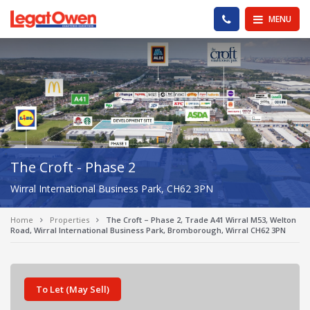
Legat Owen - Homepage
PHONE US
MENU
The Croft - Phase 2
Wirral International Business Park, CH62 3PN
Home
Properties
The Croft – Phase 2, Trade A41 Wirral M53, Welton
Road, Wirral International Business Park, Bromborough, Wirral CH62 3PN
To Let (May Sell)