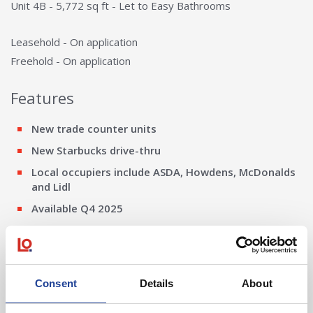
Unit 4B - 5,772 sq ft - Let to Easy Bathrooms
Leasehold - On application
Freehold - On application
Features
New trade counter units
New Starbucks drive-thru
Local occupiers include ASDA, Howdens, McDonalds
and Lidl
Available Q4 2025
EV Charge points
20m yard depth
7.5m to underside of haunch
Consent
Details
About