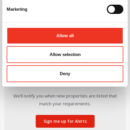
Marketing
Share this Property
Allow all
Send to a friend
Allow selection
Deny
Can't find the right property for you?
We'll notify you when new properties are listed that
match your requirements.
Sign me up for Alerts