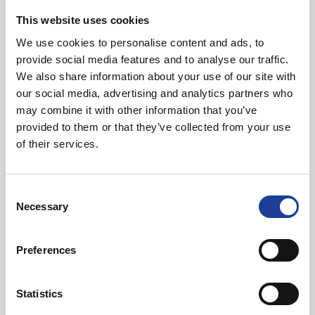
This website uses cookies
We use cookies to personalise content and ads, to
provide social media features and to analyse our traffic.
We also share information about your use of our site with
our social media, advertising and analytics partners who
may combine it with other information that you’ve
Matt Pochin
provided to them or that they’ve collected from your use
of their services.
01244 408205
07831 445 009
mattpochin@legatowen.co.uk
Consent
Necessary
Selection
Request Call Back
Preferences
Download Brochure
Statistics