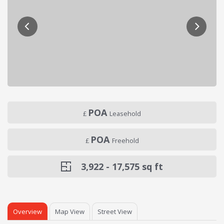
POA
£
Leasehold
POA
£
Freehold
3,922 - 17,575
sq ft
Overview
Map View
Street View