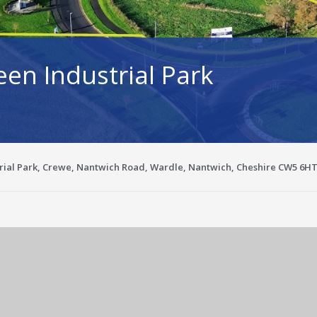
een Industrial Park
trial Park, Crewe, Nantwich Road, Wardle, Nantwich, Cheshire CW5 6H
Enlarge image for 0715199e-270e-4a13-a658-9c2ba