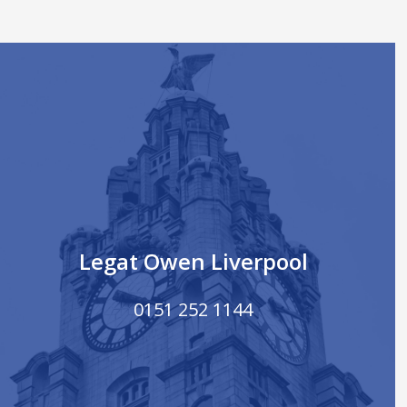
Legat Owen Liverpool
0151 252 1144