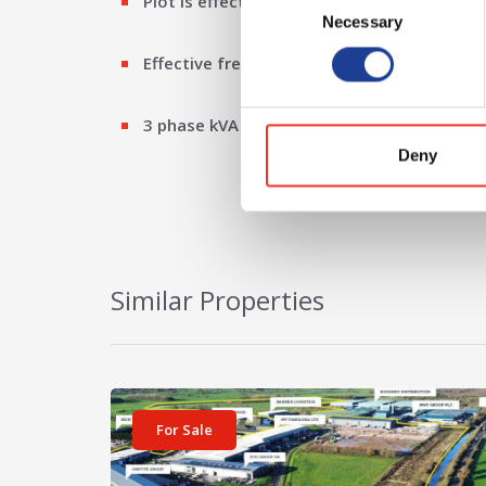
Plot is effectively flat and regular in shape.
Necessary
Selection
Effective freehold basis
3 phase kVA
Deny
Similar Properties
View details for Plot 17d Cheshire Green Industria
For Sale