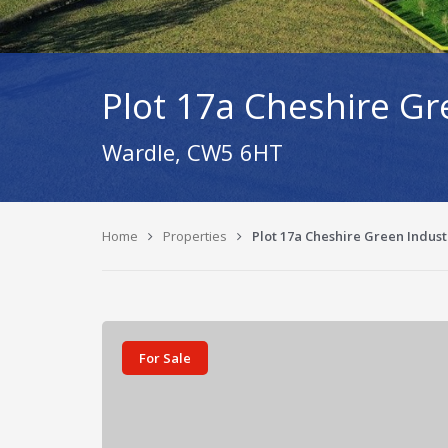
Plot 17a Cheshire Gr
Wardle, CW5 6HT
Home
Properties
Plot 17a Cheshire Green Indus
For Sale