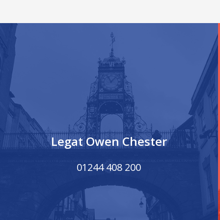
Legat Owen Chester
01244 408 200