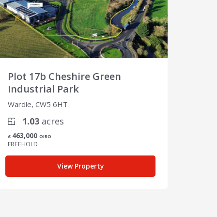
Plot 17b Cheshire Green
Plot
Industrial Park
Indu
Wardle, CW5 6HT
Wardl
1.03
acres
4
463,000
650,
£
OIRO
£
FREEHOLD
FREEH
View Property