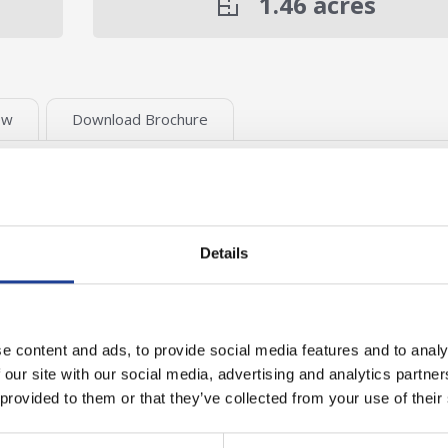
1.46
acres
ew
Download Brochure
t allocation for industrial and warehousing
Details
cre (£650,000)
e content and ads, to provide social media features and to analy
 our site with our social media, advertising and analytics partn
 provided to them or that they’ve collected from your use of their