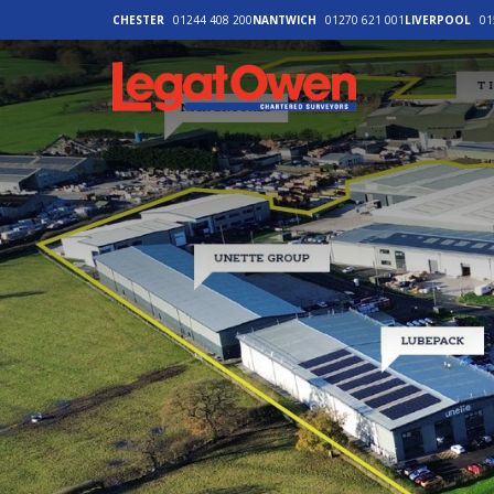
CHESTER
01244 408 200
NANTWICH
01270 621 001
LIVERPOOL
01
Legat Owen - H