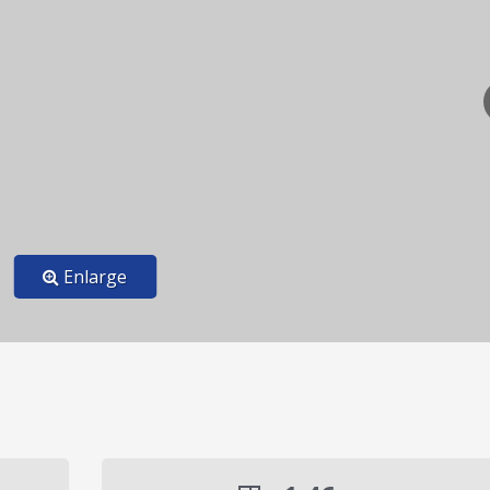
Enlarge