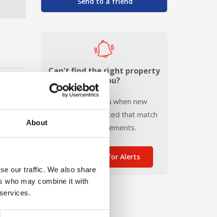
Send to a friend
Can't find the right property
for you?
We'll notify you when new
properties are listed that match
About
your requirements.
Sign me up for Alerts
se our traffic. We also share
ers who may combine it with
 services.