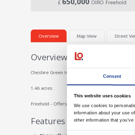
650,000
£
OIRO
Freehold
Overview
Map View
Street Vi
Overview
Cheshire Green Industrial Estate has an employmen
Consent
1.46 acres
This website uses cookies
Freehold - Offers in the region of £450,000 per a
We use cookies to personalis
information about your use of
Features
other information that you’ve
Consent