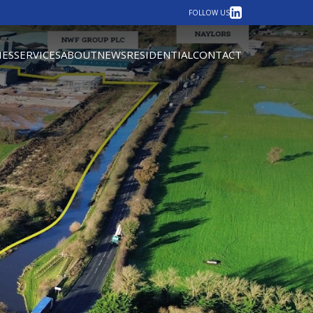
LinkedIn
FOLLOW US
IES
SERVICES
ABOUT
NEWS
RESIDENTIAL
CONTACT