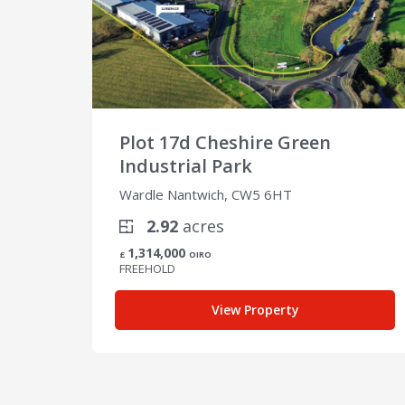
Plot 17d Cheshire Green
Industrial Park
Wardle Nantwich, CW5 6HT
2.92
acres
1,314,000
£
OIRO
FREEHOLD
View Property