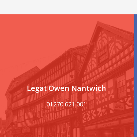
Legat Owen Nantwich
01270 621 001