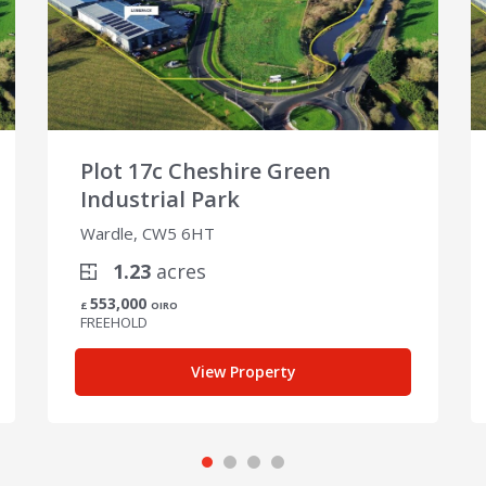
Plot 17c Cheshire Green
Industrial Park
Wardle, CW5 6HT
1.23
acres
553,000
£
OIRO
FREEHOLD
View Property