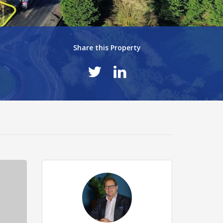
Share this Property
T
6ab1869.jpg