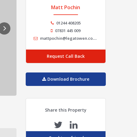
Matt Pochin
01244 408205
07831 445 009
mattpochin@legatowen.co.uk
Request Call Back
Download Brochure
Share this Property