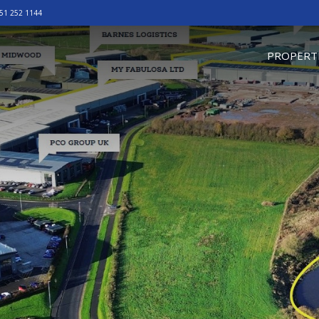
51 252 1144
omepage
PROPERT