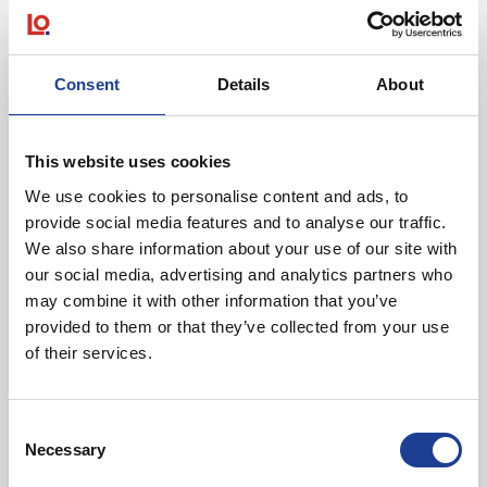
Consent
Details
About
December 2025
Kings Arcade, King Street, Lancaster, Lancashire
LA1 1LE
This website uses cookies
We use cookies to personalise content and ads, to
provide social media features and to analyse our traffic.
We also share information about your use of our site with
our social media, advertising and analytics partners who
may combine it with other information that you’ve
provided to them or that they’ve collected from your use
of their services.
@
Consent
Necessary
Selection