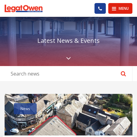
Legat Owen - Homepage
PHONE US
MENU
Latest News & Events
Scroll down the pa
Read post about - Kings Arcade, King Street, Lancaster, Lanca
News