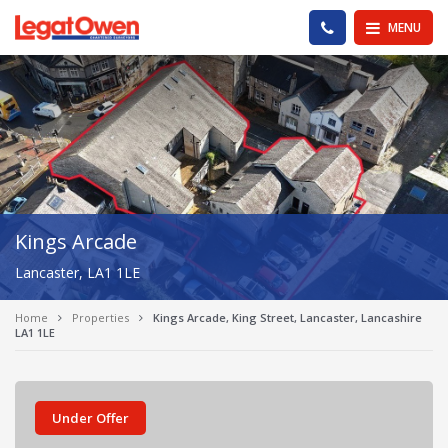
Legat Owen - Homepage
PHONE US
MENU
Kings Arcade
Lancaster, LA1 1LE
Home
Properties
Kings Arcade, King Street, Lancaster, Lancashire
LA1 1LE
Under Offer