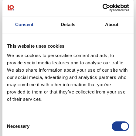
over 50 miles north of Manchester. This property benefits
from excellent transport connections, with Lancaster’s main
railway station close by and very easy access to Junctions
Consent
Details
About
33 and 34 of the M6 motorway.
The city is a strategically significant commercial centre,
This website uses cookies
which together with its neighbouring towns, provides a
substantial catchment population of approximately 145,000
We use cookies to personalise content and ads, to
provide social media features and to analyse our traffic.
residents.
We also share information about your use of our site with
our social media, advertising and analytics partners who
may combine it with other information that you’ve
provided to them or that they’ve collected from your use
of their services.
Consent
Tom Creer
Necessary
Selection