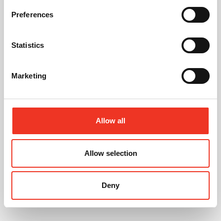
01244 408235
Preferences
07721 844399
tomcreer@legatowen.co.uk
Statistics
Request Call Back
Marketing
Download Brochure
Allow all
Share this Property
Allow selection
Deny
Send to a friend