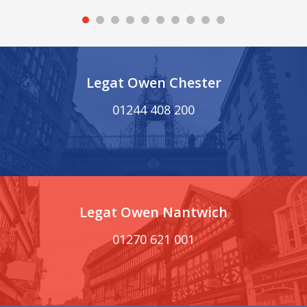
Legat Owen Chester
01244 408 200
Legat Owen Nantwich
01270 621 001