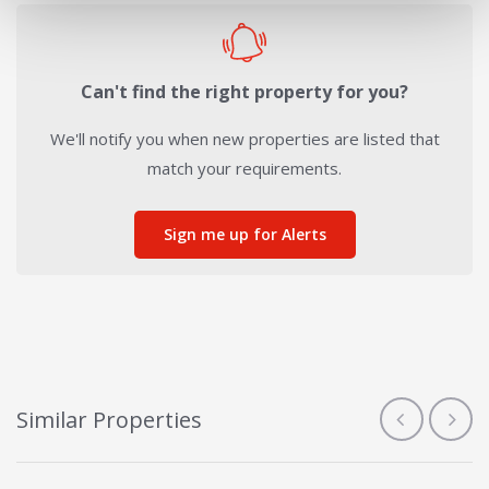
Can't find the right property for you?
We'll notify you when new properties are listed that
match your requirements.
Sign me up for Alerts
Similar Properties