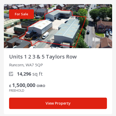
View details for Units 1 2 3 & 5 Taylors Row
For Sale
Units 1 2 3 & 5 Taylors Row
Runcorn, WA7 5QP
14,296
sq ft
1,500,000
£
OIRO
FREEHOLD
View Property