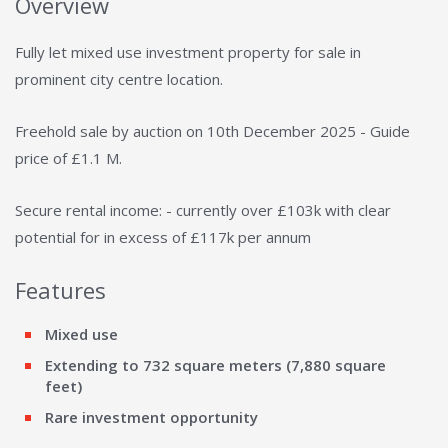
Overview
Fully let mixed use investment property for sale in
prominent city centre location.
Freehold sale by auction on 10th December 2025 - Guide
price of £1.1 M.
Secure rental income: - currently over £103k with clear
potential for in excess of £117k per annum
Features
Mixed use
Extending to 732 square meters (7,880 square
feet)
Rare investment opportunity