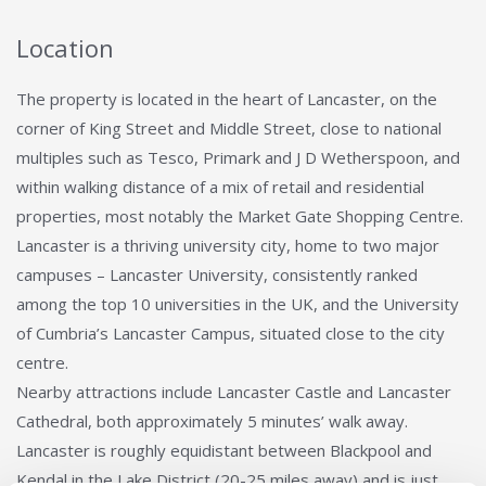
Location
The property is located in the heart of Lancaster, on the
corner of King Street and Middle Street, close to national
multiples such as Tesco, Primark and J D Wetherspoon, and
within walking distance of a mix of retail and residential
properties, most notably the Market Gate Shopping Centre.
Lancaster is a thriving university city, home to two major
campuses – Lancaster University, consistently ranked
among the top 10 universities in the UK, and the University
of Cumbria’s Lancaster Campus, situated close to the city
centre.
Nearby attractions include Lancaster Castle and Lancaster
Cathedral, both approximately 5 minutes’ walk away.
Lancaster is roughly equidistant between Blackpool and
Kendal in the Lake District (20-25 miles away) and is just