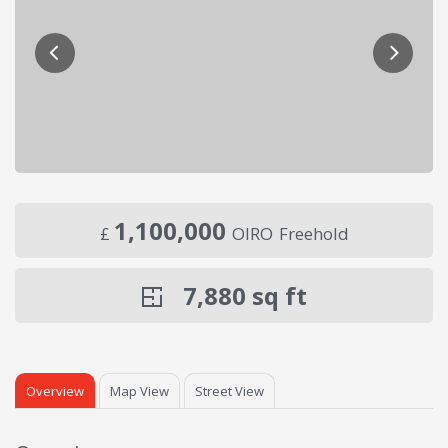
1,100,000
£
OIRO
Freehold
7,880
sq ft
Overview
Map View
Street View