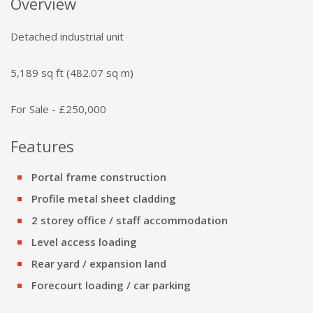
Overview
Detached industrial unit
5,189 sq ft (482.07 sq m)
For Sale - £250,000
Features
Portal frame construction
Profile metal sheet cladding
2 storey office / staff accommodation
Level access loading
Rear yard / expansion land
Forecourt loading / car parking