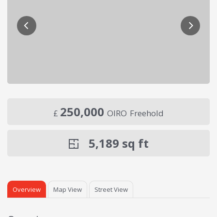
250,000
£
OIRO
Freehold
5,189
sq ft
Overview
Map View
Street View