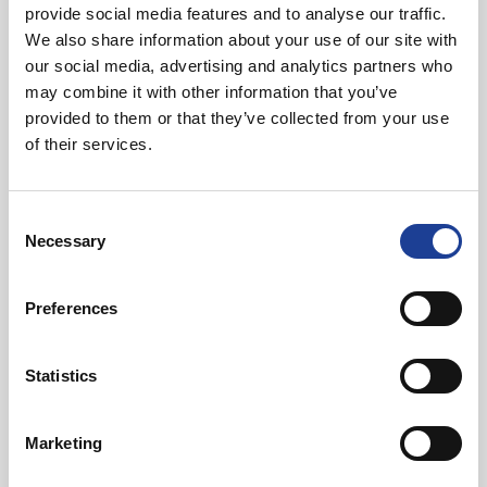
provide social media features and to analyse our traffic.
We also share information about your use of our site with
01244 408236
our social media, advertising and analytics partners who
07734 711409
may combine it with other information that you’ve
markdiaper@legatowen.co.uk
provided to them or that they’ve collected from your use
of their services.
Request Call Back
Consent
Necessary
Selection
Download Brochure
Preferences
Share this Property
Statistics
Marketing
Send to a friend