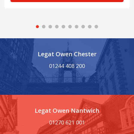
Legat Owen Chester
01244 408 200
Legat Owen Nantwich
01270 621 001