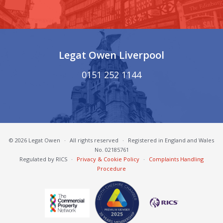
Legat Owen Liverpool
0151 252 1144
© 2026 Legat Owen
·
All rights reserved
·
Registered in England and Wales
No. 02185761
Regulated by RICS
·
Privacy & Cookie Policy
·
Complaints Handling
Procedure
South Cheshire Chamber of Commerce