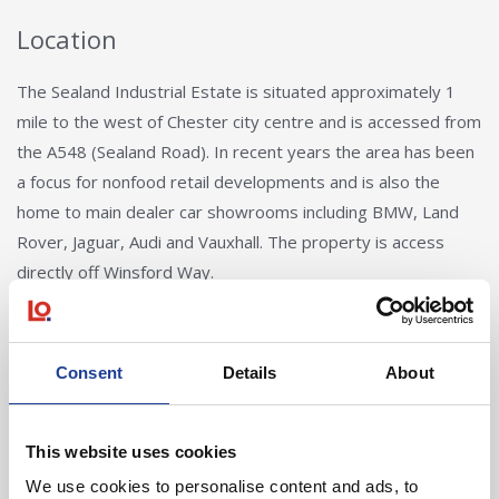
Location
The Sealand Industrial Estate is situated approximately 1
mile to the west of Chester city centre and is accessed from
the A548 (Sealand Road). In recent years the area has been
a focus for nonfood retail developments and is also the
home to main dealer car showrooms including BMW, Land
Rover, Jaguar, Audi and Vauxhall. The property is access
directly off Winsford Way.
Consent
Details
About
This website uses cookies
We use cookies to personalise content and ads, to
Mark Diaper