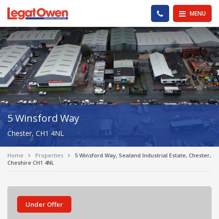
Legat Owen - Homepage
PHONE US
MENU
5 Winsford Way
Chester, CH1 4NL
Home
Properties
5 Winsford Way, Sealand Industrial Estate, Chester,
Cheshire CH1 4NL
Under Offer