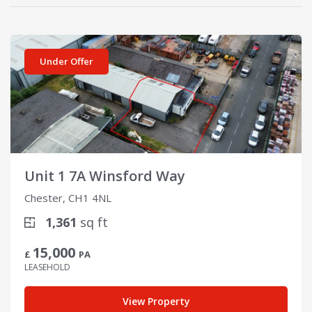
View details for Unit 1 7A Winsford Way
Under Offer
Unit 1 7A Winsford Way
Chester, CH1 4NL
1,361
sq ft
15,000
£
PA
LEASEHOLD
View Property