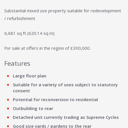
Substantial mixed use property suitable for redevelopment
/ refurbishment
6,681 sq ft (620.14 sq m)
For sale at offers in the region of £300,000.
Features
Large floor plan
Suitable for a variety of uses subject to statutory
consent
Potential for reconversion to residential
Outbuilding to rear
Detached unit currently trading as Supreme Cycles
Good size yards / gardens to the rear