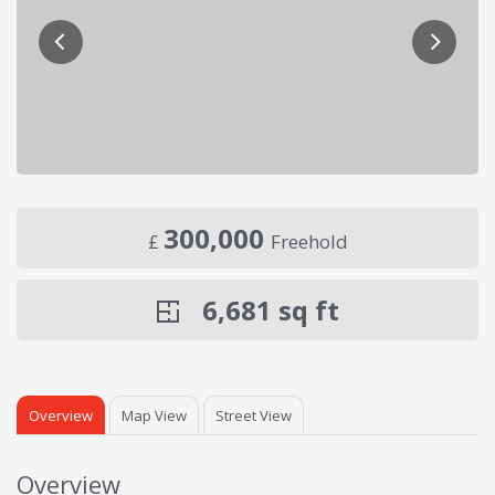
300,000
£
Freehold
6,681
sq ft
Overview
Map View
Street View
Overview