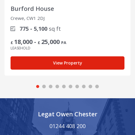
Burford House
Crewe, CW1 2DJ
775 - 5,100
sq ft
18,000 -
25,000
£
£
PA
LEASEHOLD
View Property
Legat Owen Chester
01244 408 200