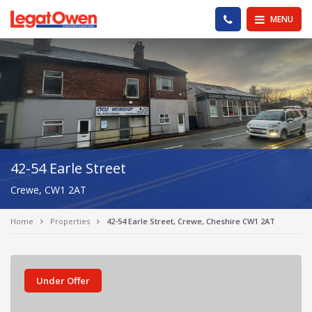
Legat Owen - Homepage
PHONE US
MENU
42-54 Earle Street
Crewe, CW1 2AT
Home
Properties
42-54 Earle Street, Crewe, Cheshire CW1 2AT
Under Offer