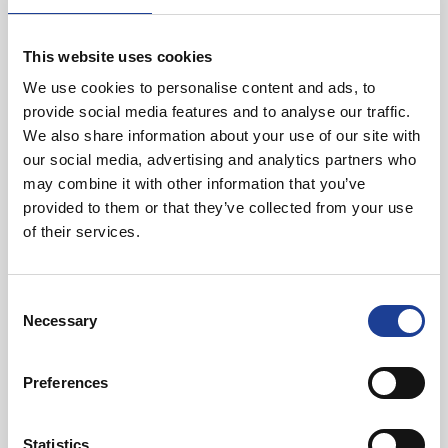
North West.
This website uses cookies
We use cookies to personalise content and ads, to
provide social media features and to analyse our traffic.
We also share information about your use of our site with
our social media, advertising and analytics partners who
may combine it with other information that you’ve
provided to them or that they’ve collected from your use
Harriet Cope
of their services.
01270 621005
07548 845167
Consent
Necessary
harrietcope@legatowen.co.uk
Selection
Request Call Back
Preferences
Statistics