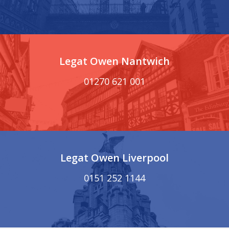
Legat Owen Nantwich
01270 621 001
Legat Owen Liverpool
0151 252 1144