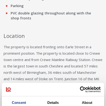
Parking
PVC double glazing throughout along with the
shop fronts
Location
The property is located fronting onto Earle Street in a
prominent position. The property is located close to Crewe
town centre and from Crewe Mainline Railway Station. Crewe
is the largest town in south Cheshire and located 57 miles
north west of Birmingham, 36 miles south of Manchester
and 14 miles west of Stoke on Trent. Junction 16 of the M6
motorway is 4 miles to the east of Crewe town centre via
the A532 and A500. Otherwise the A534 leads north to
Sandbach and Junction 17 of the M6 motorway. Crewe
Consent
Details
About
Railway Station is one of the busiest transport hubs in the