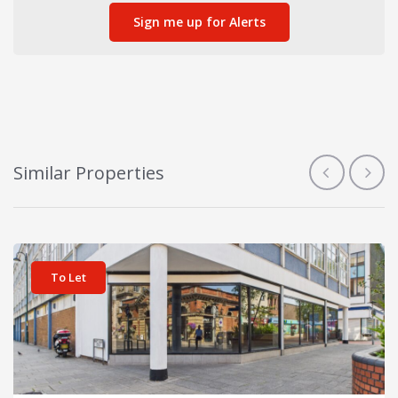
Sign me up for Alerts
Similar Properties
View details for Burford House
To Let