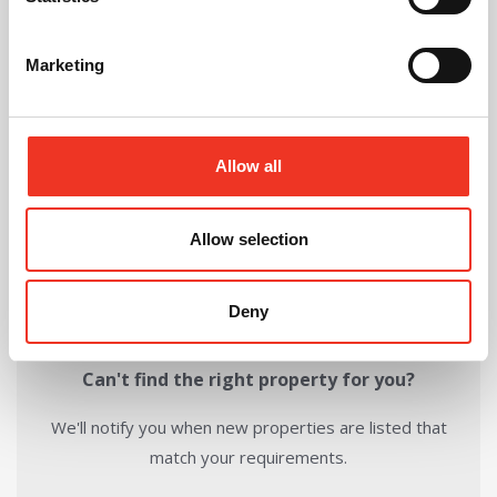
Download Brochure
Marketing
Share this Property
Allow all
Send to a friend
Allow selection
Deny
Can't find the right property for you?
We'll notify you when new properties are listed that
match your requirements.