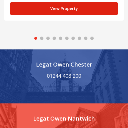
View Property
Legat Owen Chester
01244 408 200
Legat Owen Nantwich