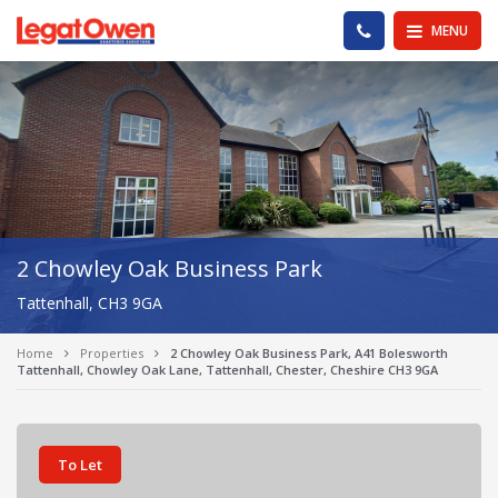
Legat Owen - Homepage
PHONE US
MENU
2 Chowley Oak Business Park
Tattenhall, CH3 9GA
Home
Properties
2 Chowley Oak Business Park, A41 Bolesworth
Tattenhall, Chowley Oak Lane, Tattenhall, Chester, Cheshire CH3 9GA
To Let