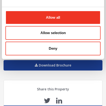
Will Sadler
Allow all
01244 408219
07957 562816
Allow selection
willsadler@legatowen.co.uk
Request Call Back
Deny
Download Brochure
Share this Property