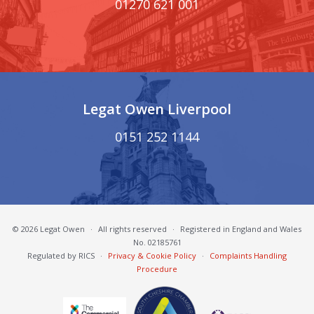
01270 621 001
Legat Owen Liverpool
0151 252 1144
© 2026 Legat Owen
·
All rights reserved
·
Registered in England and Wales
No. 02185761
Regulated by RICS
·
Privacy & Cookie Policy
·
Complaints Handling
Procedure
South Cheshire Chamber of Commerce