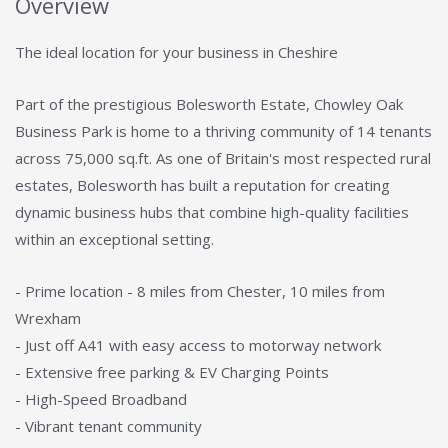
Overview
The ideal location for your business in Cheshire
Part of the prestigious Bolesworth Estate, Chowley Oak
Business Park is home to a thriving community of 14 tenants
across 75,000 sq.ft. As one of Britain's most respected rural
estates, Bolesworth has built a reputation for creating
dynamic business hubs that combine high-quality facilities
within an exceptional setting.
- Prime location - 8 miles from Chester, 10 miles from
Wrexham
- Just off A41 with easy access to motorway network
- Extensive free parking & EV Charging Points
- High-Speed Broadband
- Vibrant tenant community