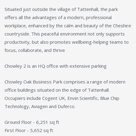
Situated just outside the village of Tattenhall, the park
offers all the advantages of a modern, professional
workplace, enhanced by the calm and beauty of the Cheshire
countryside. This peaceful environment not only supports
productivity, but also promotes wellbeing-helping teams to
focus, collaborate, and thrive
Chowley 2 is an HQ office with extensive parking
Chowley Oak Business Park comprises a range of modern
office buildings situated on the edge of Tattenhall.
Occupiers include Cogent UK, Envin Scientific, Blue Chip
Technology, Aviagen and Duferco.
Ground Floor - 6,251 sq ft
First Floor - 5,652 sq ft