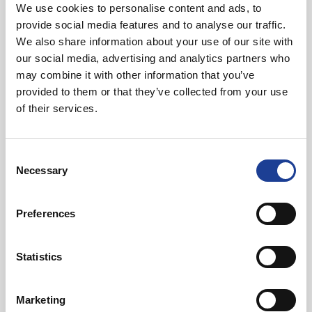
Energy efficient
We use cookies to personalise content and ads, to
provide social media features and to analyse our traffic.
We also share information about your use of our site with
Location
our social media, advertising and analytics partners who
may combine it with other information that you’ve
Nestled just eight miles south of Chester and a mere 10
provided to them or that they’ve collected from your use
miles from Wrexham, 2 Chowley Oak brings a new
of their services.
dimension to the modern working environment with the
benefit of a superb rural location, coupled with quick and
Consent
easy access to the regional road network. The charming
Necessary
Selection
village of Tattenhall is close at hand, offering a full range of
amenities.
Preferences
Statistics
Marketing