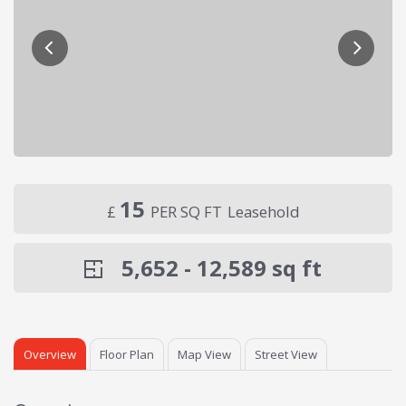
15
£
PER SQ FT
Leasehold
5,652 - 12,589
sq ft
Overview
Floor Plan
Map View
Street View