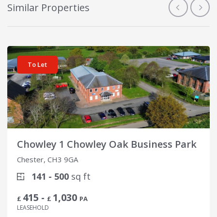
Similar Properties
View details for Chowley 1 Chowley Oak Business Park
To Let
Chowley 1 Chowley Oak Business Park
Chester, CH3 9GA
141 - 500
sq ft
415 -
1,030
£
£
PA
LEASEHOLD