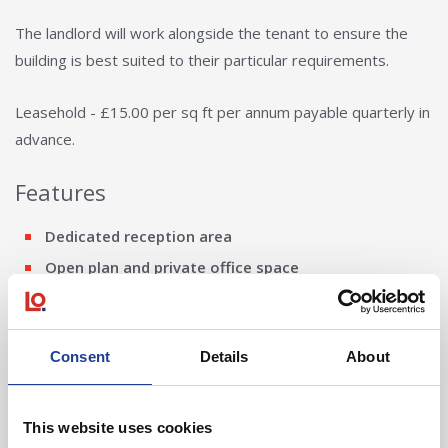
The landlord will work alongside the tenant to ensure the
building is best suited to their particular requirements.
Leasehold - £15.00 per sq ft per annum payable quarterly in
advance.
Features
Dedicated reception area
Open plan and private office space
Large break out area
Lift
Consent
Details
About
Cooling and heating
External storage building
High speed internet
This website uses cookies