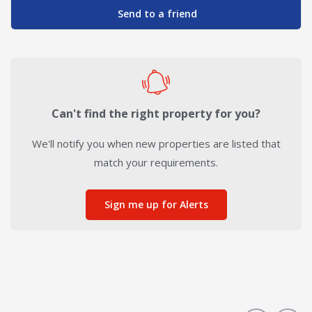
Send to a friend
Can't find the right property for you?
We'll notify you when new properties are listed that
match your requirements.
Sign me up for Alerts