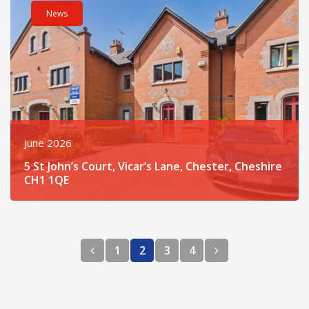
News
June 2026
5 St John’s Court, Vicar’s Lane, Chester, Cheshire
CH1 1QE
Previous page
Next page
1
2
3
4