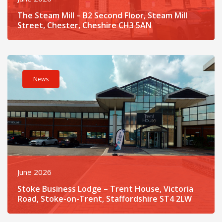
The Steam Mill – B2 Second Floor, Steam Mill
Street, Chester, Cheshire CH3 5AN
Read post about - Stoke Business Lodge – Trent House, Victor
News
June 2026
Stoke Business Lodge – Trent House, Victoria
Road, Stoke-on-Trent, Staffordshire ST4 2LW