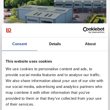
June 2026
Consent
Details
About
Fusion At Cheshire Oaks Business Park, Lloyd
Drive, Ellesmere Port, Cheshire CH65 9HQ
This website uses cookies
Read post about - Unit 8H, Marshfield Bank, Crewe, Cheshire
We use cookies to personalise content and ads, to
provide social media features and to analyse our traffic.
News
We also share information about your use of our site with
our social media, advertising and analytics partners who
may combine it with other information that you’ve
provided to them or that they’ve collected from your use
of their services.