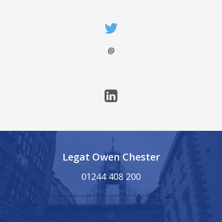
@
Legat Owen Chester
01244 408 200