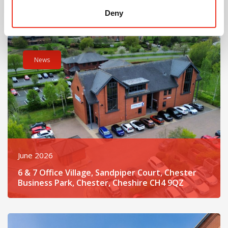
CW7 3BE
Deny
Read post about - 6 & 7 Office Village, Sandpiper Court, Ches
News
June 2026
6 & 7 Office Village, Sandpiper Court, Chester
Business Park, Chester, Cheshire CH4 9QZ
Read post about - 5 St John’s Court, Vicar’s Lane, Chester, Ch