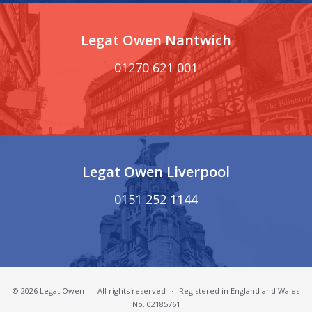
Legat Owen Nantwich
01270 621 001
Legat Owen Liverpool
0151 252 1144
© 2026 Legat Owen
·
All rights reserved
·
Registered in England and Wales
No. 02185761