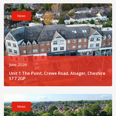
Read post about - Unit 1 The Point, Crewe Road, Alsager, Che
News
June 2026
Unit 1 The Point, Crewe Road, Alsager, Cheshire
ST7 2GP
Read post about - Fusion At Cheshire Oaks Business Park, Llo
News