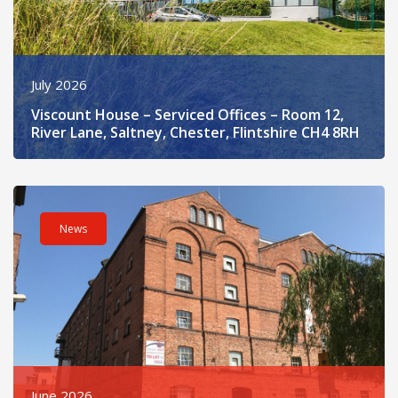
July 2026
Viscount House – Serviced Offices – Room 12,
River Lane, Saltney, Chester, Flintshire CH4 8RH
Read post about - The Steam Mill – B2 Second Floor, Steam Mil
News
June 2026