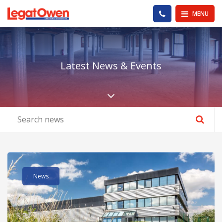
Legat Owen - Homepage
PHONE US
MENU
Latest News & Events
Scroll down the pa
Read post about - Viscount House – Serviced Offices – Room 12
News