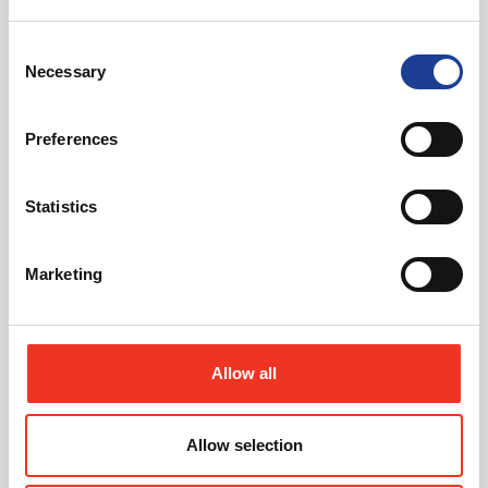
Consent
June 2026
Necessary
Selection
Unit 8H, Marshfield Bank, Crewe, Cheshire CW2
8UY
Preferences
Read post about - Office At Smokehall Lane, Winsford, Cheshi
Statistics
News
Marketing
Allow all
June 2026
Allow selection
Office At Smokehall Lane, Winsford, Cheshire