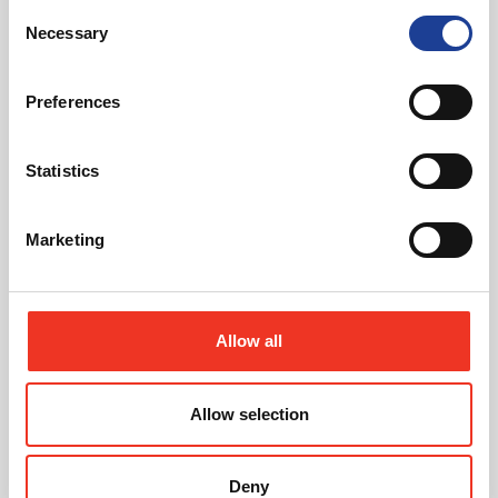
Read post about - Celebrating Future Property Talent at Liver
Consent
Necessary
Selection
Featured News
Preferences
Statistics
Marketing
July 2026
Celebrating Future Property Talent at Liverpool
John Moores University
Allow all
Allow selection
Deny