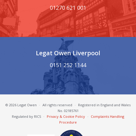
01270 621 001
Legat Owen Liverpool
0151 252 1144
© 2026 Legat Owen
·
All rights reserved
·
Registered in England and Wales
No. 02185761
Regulated by RICS
·
Privacy & Cookie Policy
·
Complaints Handling
Procedure
South Cheshire Chamber of Commerce