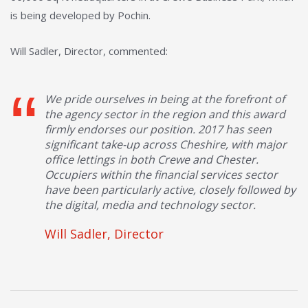
is being developed by Pochin.
Will Sadler, Director, commented:
We pride ourselves in being at the forefront of
the agency sector in the region and this award
firmly endorses our position. 2017 has seen
significant take-up across Cheshire, with major
office lettings in both Crewe and Chester.
Occupiers within the financial services sector
have been particularly active, closely followed by
the digital, media and technology sector.
Will Sadler, Director