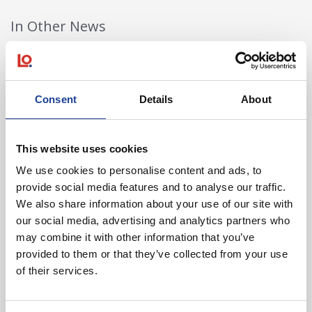
In Other News
Read post about - 40 Years of Legat Owen – 400km – 40 hours 
Featured News
Consent
Details
About
This website uses cookies
We use cookies to personalise content and ads, to
provide social media features and to analyse our traffic.
We also share information about your use of our site with
our social media, advertising and analytics partners who
August 2026
may combine it with other information that you’ve
40 Years of Legat Owen – 400km – 40 hours –
provided to them or that they’ve collected from your use
One incredible challenge
of their services.