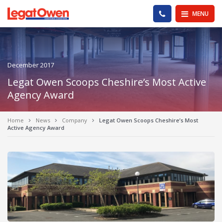
Legat Owen - Homepage
PHONE US
MENU
December 2017
Legat Owen Scoops Cheshire’s Most Active
Agency Award
Home
News
Company
Legat Owen Scoops Cheshire’s Most
Active Agency Award