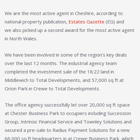
We are the most active agent in Cheshire, according to
national property publication,
Estates Gazette
(EG) and
we also picked up a second award for the most active agent
in North Wales.
We have been involved in some of the region’s key deals
over the last 12 months. The industrial agency team
completed the investment sale of the 18:22 land in
Middlewich to Total Developments, and 57,000 sq ft at
Orion Park in Crewe to Total Developments.
The office agency successfully let over 20,000 sq ft space
at Chester Business Park to occupiers including Succession
Group, Intrinsic Financial Service and Townley Solutions and
secured a pre-sale to Radius Payment Solutions for a new
66,000 sq ft headquarters in at Crewe Business Park, which