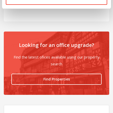
@
Looking for an office upgrade?
Find the latest ofices available using our property
search
Find Properties