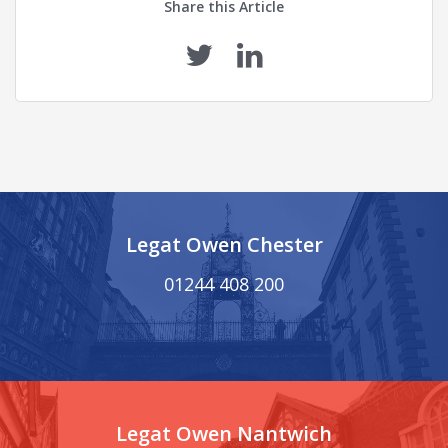
Share this Article
Legat Owen Chester
01244 408 200
Legat Owen Nantwich