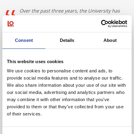
Over the past three years, the University has
already invested over £20m to improve the
facilities and learning environment for our
students. The sale of these land assets, which
were surplus to our requirements, provides us
Consent
Details
About
with significant capital receipts which will be
reinvested into our University campuses across
North East Wales as part of our Campus 2025
This website uses cookies
strategy.
We use cookies to personalise content and ads, to
Lynda Powell, Executive Director,
provide social media features and to analyse our traffic.
Wrexham Glyndwr University
We also share information about your use of our site with
our social media, advertising and analytics partners who
may combine it with other information that you’ve
Both purchasers were unrepresented.
provided to them or that they’ve collected from your use
of their services.