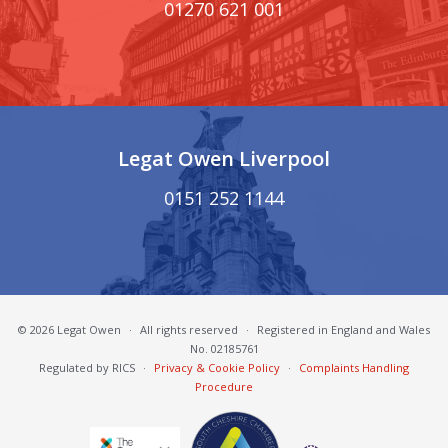
01270 621 001
Legat Owen Liverpool
0151 252 1144
© 2026 Legat Owen
·
All rights reserved
·
Registered in England and Wales
No. 02185761
Regulated by RICS
·
Privacy & Cookie Policy
·
Complaints Handling
Procedure
South Cheshire Chamber of Commerce