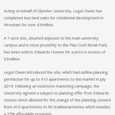
Acting on behalf of Glyndwr University, Legat Owen has
completed two land sales for residential development in
Wrexham for over £9million.
A 7-acre site, situated adjacent to the main university
campus and in close proximity to the Plas Coch Retail Park,
has been sold to Edwards Homes for a price in excess of
£3million.
Legat Owen introduced the site, which had outline planning
permission for up to 410 apartments to the market in July
2019. Following an extensive marketing campaign, the
University agreed a subject to planning offer from Edwards
Homes which allowed for the change of the planning consent
from 410 apartments to 90 traditional homes which includes
a 25% affordable provision.