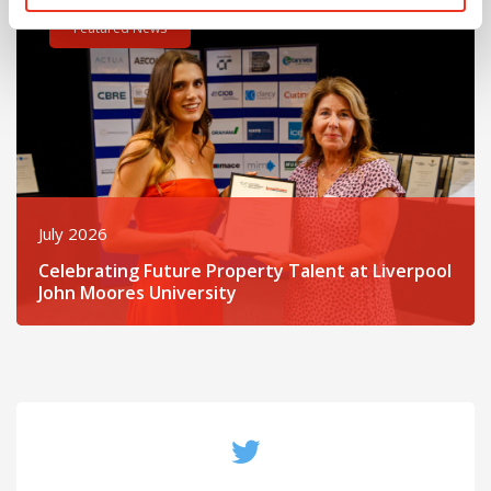
Featured News
July 2026
Celebrating Future Property Talent at Liverpool
John Moores University