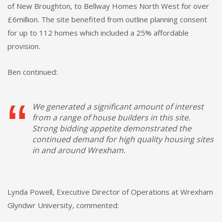
of New Broughton, to Bellway Homes North West for over
£6million. The site benefited from outline planning consent
for up to 112 homes which included a 25% affordable
provision.
Ben continued:
We generated a significant amount of interest
from a range of house builders in this site.
Strong bidding appetite demonstrated the
continued demand for high quality housing sites
in and around Wrexham.
Lynda Powell, Executive Director of Operations at Wrexham
Glyndwr University, commented: