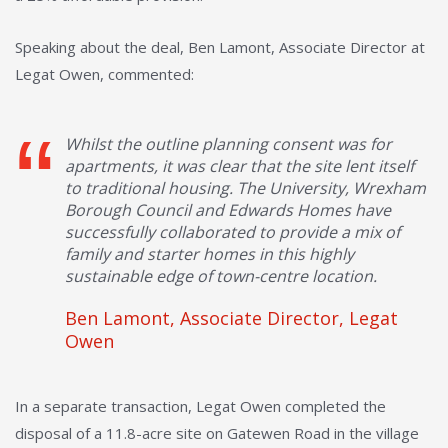
Speaking about the deal, Ben Lamont, Associate Director at
Legat Owen, commented:
Whilst the outline planning consent was for
apartments, it was clear that the site lent itself
to traditional housing. The University, Wrexham
Borough Council and Edwards Homes have
successfully collaborated to provide a mix of
family and starter homes in this highly
sustainable edge of town-centre location.
Ben Lamont, Associate Director, Legat
Owen
In a separate transaction, Legat Owen completed the
disposal of a 11.8-acre site on Gatewen Road in the village