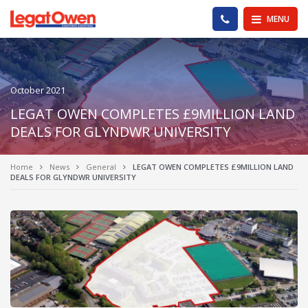
Legat Owen - Homepage
PHONE US
MENU
October 2021
LEGAT OWEN COMPLETES £9MILLION LAND
DEALS FOR GLYNDWR UNIVERSITY
Home
News
General
LEGAT OWEN COMPLETES £9MILLION LAND
DEALS FOR GLYNDWR UNIVERSITY