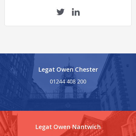
Legat Owen Chester
01244 408 200
Legat Owen Nantwich