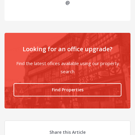
@
Looking for an office upgrade?
Find the latest ofices available using our property
search
Find Properties
Share this Article