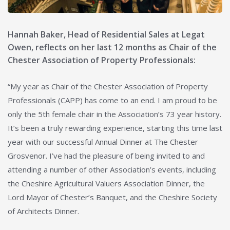
Hannah Baker, Head of Residential Sales at Legat
Owen, reflects on her last 12 months as Chair of the
Chester Association of Property Professionals:
“My year as Chair of the Chester Association of Property
Professionals (CAPP) has come to an end. I am proud to be
only the 5th female chair in the Association’s 73 year history.
It’s been a truly rewarding experience, starting this time last
year with our successful Annual Dinner at The Chester
Grosvenor. I’ve had the pleasure of being invited to and
attending a number of other Association’s events, including
the Cheshire Agricultural Valuers Association Dinner, the
Lord Mayor of Chester’s Banquet, and the Cheshire Society
of Architects Dinner.