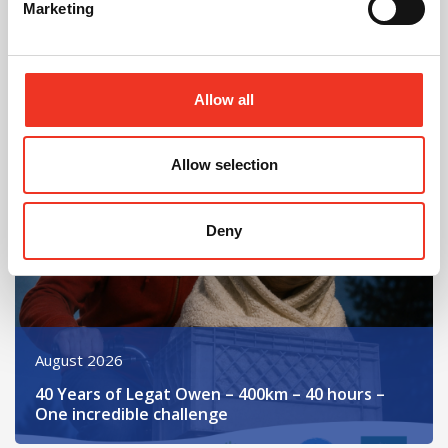
Marketing
In Other News
Allow all
Read post about - 40 Years of Legat Owen – 400km – 40 hours 
Allow selection
Featured News
Deny
August 2026
40 Years of Legat Owen – 400km – 40 hours –
One incredible challenge