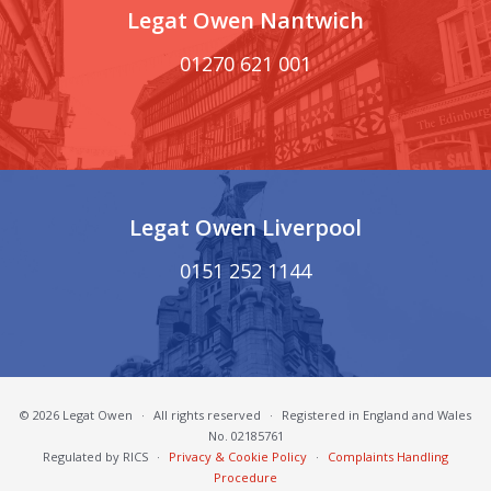
Legat Owen Nantwich
01270 621 001
Legat Owen Liverpool
0151 252 1144
© 2026 Legat Owen
·
All rights reserved
·
Registered in England and Wales
No. 02185761
Regulated by RICS
·
Privacy & Cookie Policy
·
Complaints Handling
Procedure