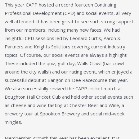
This year CAPP hosted a record fourteen Continuing
Professional Development (CPD) and social events, all very
well attended. It has been great to see such strong support
from our members, including many new faces. We had
insightful CPD sessions led by Leonard Curtis, Aaron &
Partners and Knights Solicitors covering current industry
topics. Of course, our social events are always a highlight!
These included the quiz, golf day, Walls Crawl (bar crawl
around the city walls!) and our racing event, which enjoyed a
successful debut at Bangor-on-Dee Racecourse this year.
We also successfully revived the CAPP cricket match at
Boughton Hall Cricket Club and held other social events such
as cheese and wine tasting at Chester Beer and Wine, a
brewery tour at Spookton Brewery and social mid-week
mingles.
Membership growth this year has been excellent. It is