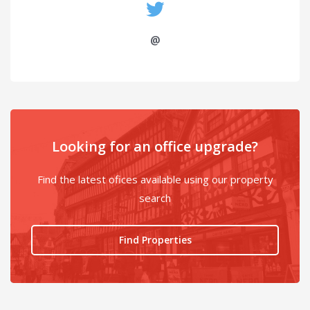
@
Looking for an office upgrade?
Find the latest ofices available using our property
search
Find Properties