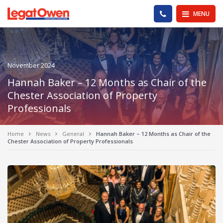
Legat Owen - Homepage
PHONE US
MENU
November 2024
Hannah Baker – 12 Months as Chair of the
Chester Association of Property
Professionals
Home
News
General
Hannah Baker – 12 Months as Chair of the
Chester Association of Property Professionals