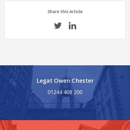
Share this Article
Legat Owen Chester
01244 408 200