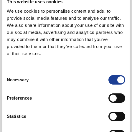
This website uses cookies
We use cookies to personalise content and ads, to
provide social media features and to analyse our traffic.
We also share information about your use of our site with
our social media, advertising and analytics partners who
may combine it with other information that you’ve
provided to them or that they’ve collected from your use
of their services.
Consent
Necessary
Selection
Preferences
Statistics