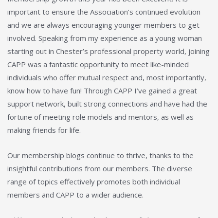
important to ensure the Association’s continued evolution
and we are always encouraging younger members to get
involved. Speaking from my experience as a young woman
starting out in Chester’s professional property world, joining
CAPP was a fantastic opportunity to meet like-minded
individuals who offer mutual respect and, most importantly,
know how to have fun! Through CAPP I’ve gained a great
support network, built strong connections and have had the
fortune of meeting role models and mentors, as well as
making friends for life.
Our membership blogs continue to thrive, thanks to the
insightful contributions from our members. The diverse
range of topics effectively promotes both individual
members and CAPP to a wider audience.