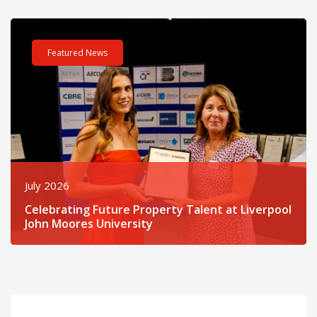
Read post about - Celebrating Future Property Talent at Liver
Featured News
July 2026
Celebrating Future Property Talent at Liverpool
John Moores University