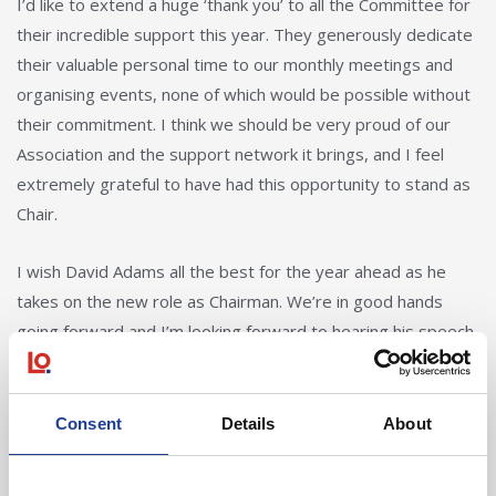
I’d like to extend a huge ‘thank you’ to all the Committee for
their incredible support this year. They generously dedicate
their valuable personal time to our monthly meetings and
organising events, none of which would be possible without
their commitment. I think we should be very proud of our
Association and the support network it brings, and I feel
extremely grateful to have had this opportunity to stand as
Chair.
I wish David Adams all the best for the year ahead as he
takes on the new role as Chairman. We’re in good hands
going forward and I’m looking forward to hearing his speech
at our annual dinner on Friday!”
Consent
Details
About