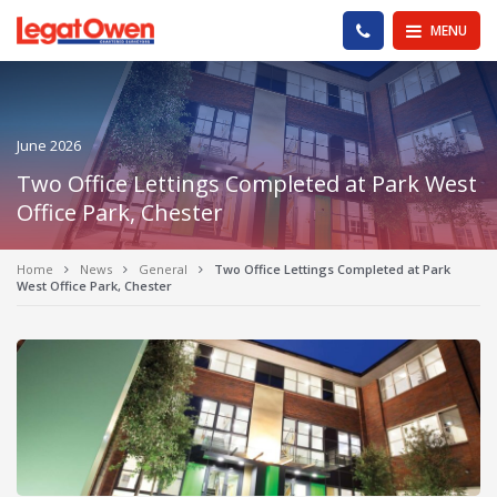
Legat Owen - Homepage
PHONE US
MENU
June 2026
Two Office Lettings Completed at Park West
Office Park, Chester
Home
News
General
Two Office Lettings Completed at Park
West Office Park, Chester