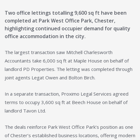
Two office lettings totalling 9,600 sq ft have been
completed at Park West Office Park, Chester,
highlighting continued occupier demand for quality
office accommodation in the city.
The largest transaction saw Mitchell Charlesworth
Accountants take 6,000 sq ft at Maple House on behalf of
landlord PD Properties. The letting was completed through
joint agents Legat Owen and Bolton Birch.
In a separate transaction, Proximo Legal Services agreed
terms to occupy 3,600 sq ft at Beech House on behalf of
landlord Tavon Ltd.
The deals reinforce Park West Office Park’s position as one
of Chester’s established business locations, offering modern