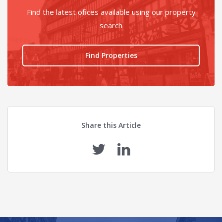
Find the latest ofices available using our property
search
Find Properties
Share this Article