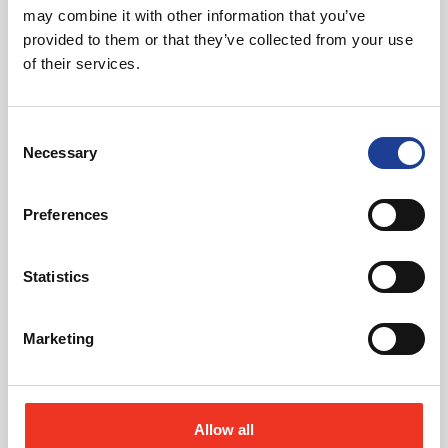
may combine it with other information that you’ve
provided to them or that they’ve collected from your use
of their services.
August 2026
Consent
Necessary
40 Years of Legat Owen – 400km – 40 hours –
Selection
One incredible challenge
Preferences
Read post about - Celebrating Future Property Talent at Liver
Statistics
Featured News
Marketing
Allow all