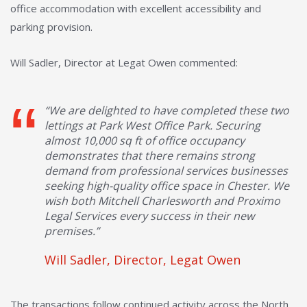
office accommodation with excellent accessibility and
parking provision.
Will Sadler, Director at Legat Owen commented:
“We are delighted to have completed these two
lettings at Park West Office Park. Securing
almost 10,000 sq ft of office occupancy
demonstrates that there remains strong
demand from professional services businesses
seeking high-quality office space in Chester. We
wish both Mitchell Charlesworth and Proximo
Legal Services every success in their new
premises.”
Will Sadler, Director, Legat Owen
The transactions follow continued activity across the North