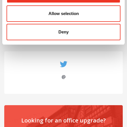
July 2026
Allow selection
Celebrating Future Property Talent at Liverpool
John Moores University
Deny
@
Looking for an office upgrade?