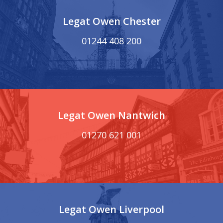
Legat Owen Chester
01244 408 200
Legat Owen Nantwich
01270 621 001
Legat Owen Liverpool