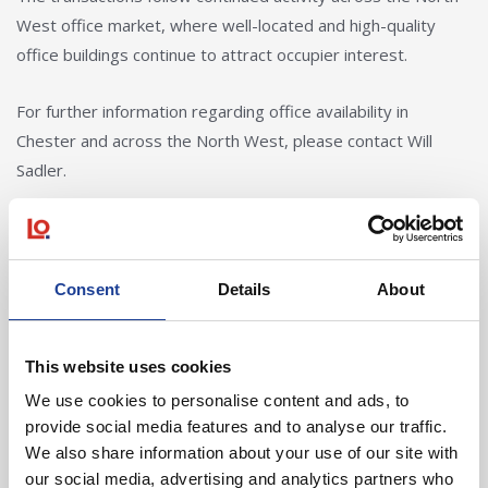
West office market, where well-located and high-quality
office buildings continue to attract occupier interest.
For further information regarding office availability in
Chester and across the North West, please contact Will
Sadler.
Consent
Details
About
In Other News
This website uses cookies
Read post about - 40 Years of Legat Owen – 400km – 40 hours 
We use cookies to personalise content and ads, to
Featured News
provide social media features and to analyse our traffic.
We also share information about your use of our site with
our social media, advertising and analytics partners who