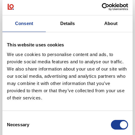
Consent
Details
About
June 2026
Units H J & K Westport Complex, Bankhall Lane,
Liverpool, Merseyside L20 8EW
This website uses cookies
We use cookies to personalise content and ads, to
provide social media features and to analyse our traffic.
We also share information about your use of our site with
our social media, advertising and analytics partners who
may combine it with other information that you’ve
provided to them or that they’ve collected from your use
of their services.
@
Consent
Necessary
Selection