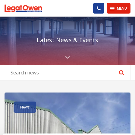
Legat Owen - Homepage
PHONE US
MENU
Latest News & Events
Scroll down the pa
Read post about - Units H J & K Westport Complex, Bankhall 
News