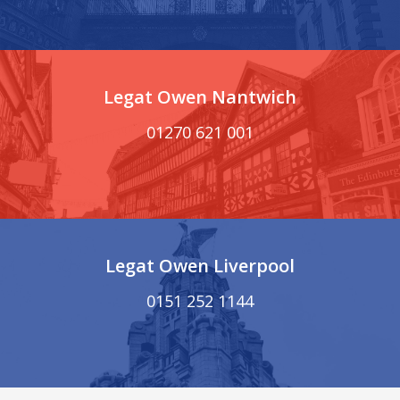
Legat Owen Nantwich
01270 621 001
Legat Owen Liverpool
0151 252 1144