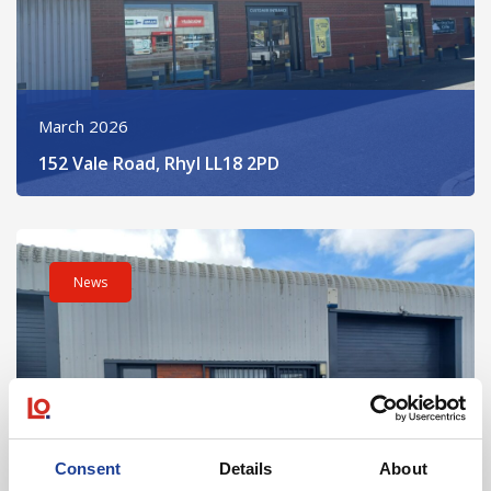
March 2026
152 Vale Road, Rhyl LL18 2PD
Read post about - Unit 7 Bridge Business Park, Marsh Road, 
News
Consent
Details
About
March 2026