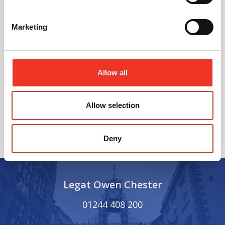
Marketing
Allow all
@
Allow selection
Deny
Legat Owen Chester
01244 408 200