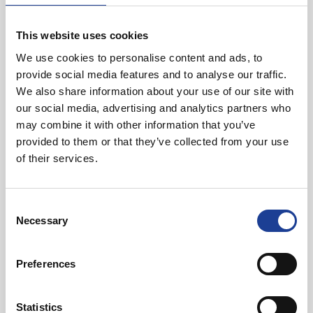
Unit 7 Bridge Business Park, Marsh Road, Rhyl
LL18 2QA
This website uses cookies
We use cookies to personalise content and ads, to
provide social media features and to analyse our traffic.
Read post about - 8-12 Sussex Street, Rhyl, Denbighshire LL1
We also share information about your use of our site with
our social media, advertising and analytics partners who
News
may combine it with other information that you’ve
provided to them or that they’ve collected from your use
of their services.
Consent
Necessary
Selection
March 2023
Preferences
8-12 Sussex Street, Rhyl, Denbighshire LL18 1SG
Statistics