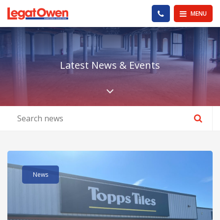
Legat Owen - Homepage
PHONE US
MENU
Latest News & Events
Scroll down the pa
Read post about - 152 Vale Road, Rhyl LL18 2PD
News