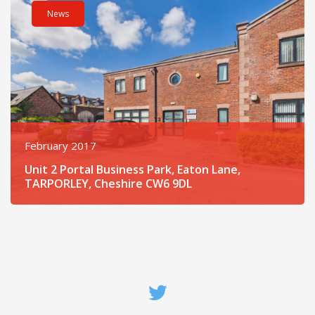
News
February 2017
Unit 2 Portal Business Park, Eaton Lane,
TARPORLEY, Cheshire CW6 9DL