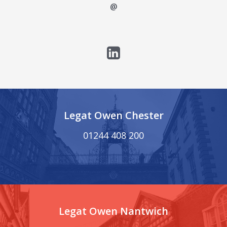
@
Legat Owen Chester
01244 408 200
Legat Owen Nantwich