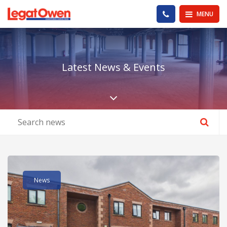
Legat Owen - Homepage
PHONE US
MENU
Latest News & Events
Scroll down the pa
Read post about - Part First Floor 13 Portal Business Park, E
News