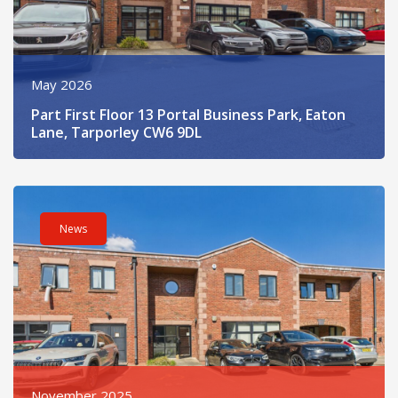
May 2026
Part First Floor 13 Portal Business Park, Eaton
Lane, Tarporley CW6 9DL
Read post about - 6 Portal Business Park, Eaton Lane, Tarpor
News
November 2025