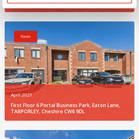
Clotton, Tarporley, Cheshire CW6 0EG
Read post about - First Floor 6 Portal Business Park, Eaton
News
April 2021
First Floor 6 Portal Business Park, Eaton Lane,
TARPORLEY, Cheshire CW6 9DL
Read post about - Unit 2 Portal Business Park, Eaton Lane,