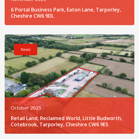
6 Portal Business Park, Eaton Lane, Tarporley,
Cheshire CW6 9DL
Read post about - Retail Land, Reclaimed World, Little Budwo
News
October 2025
Retail Land, Reclaimed World, Little Budworth,
Cotebrook, Tarporley, Cheshire CW6 9ES