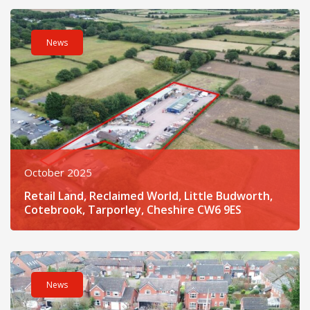
Read post about - Retail Land, Reclaimed World, Little Budwo
News
October 2025
Retail Land, Reclaimed World, Little Budworth,
Cotebrook, Tarporley, Cheshire CW6 9ES
Read post about - Land At Farmers Lane, Brook Road, Tarporl
News