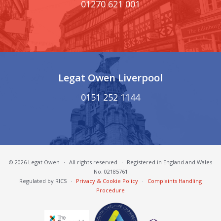
01270 621 001
Legat Owen Liverpool
0151 252 1144
© 2026 Legat Owen
·
All rights reserved
·
Registered in England and Wales
No. 02185761
Regulated by RICS
·
Privacy & Cookie Policy
·
Complaints Handling
Procedure
South Cheshire Chamber of Commerce