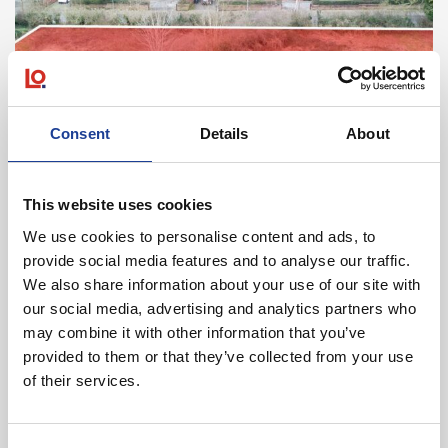
Consent
Details
About
April 2025
Land At Farmers Lane, Brook Road, Tarporley,
Cheshire CW6 9LT
This website uses cookies
We use cookies to personalise content and ads, to
provide social media features and to analyse our traffic.
Read post about - 15 Portal Business Park, Eaton Lane, Tarpo
We also share information about your use of our site with
our social media, advertising and analytics partners who
News
may combine it with other information that you’ve
provided to them or that they’ve collected from your use
of their services.