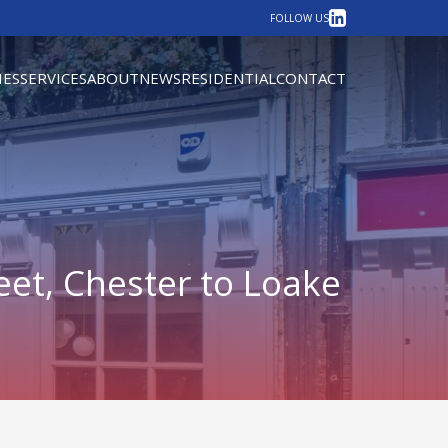
LinkedIn
FOLLOW US
IES
SERVICES
ABOUT
NEWS
RESIDENTIAL
CONTACT
eet, Chester to Loake