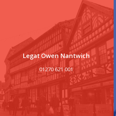
Legat Owen Nantwich
01270 621 001