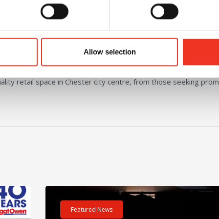
ting that enhances the overall customer
Allow selection
lity retail space in Chester city centre, from those seeking prom
m – 40 hours – One incredible challenge
Read post about - Celebrating Future Property Tale
Featured News