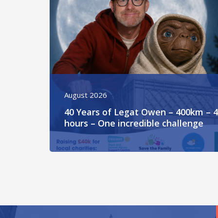
August 2026
40 Years of Legat Owen – 400km – 
hours – One incredible challenge