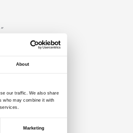
”
About
evelop
se our traffic. We also share
ers who may combine it with
 services.
d
Marketing