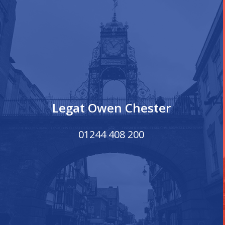
Legat Owen Chester
01244 408 200