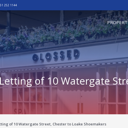
51 252 1144
omepage
PROPERT
etting of 10 Watergate Str
ting of 10 Watergate Street, Chester to Loake Shoemakers