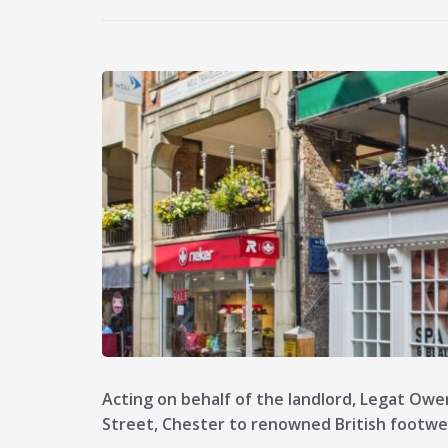
Acting on behalf of the landlord, Legat Owe
Street, Chester to renowned British footw