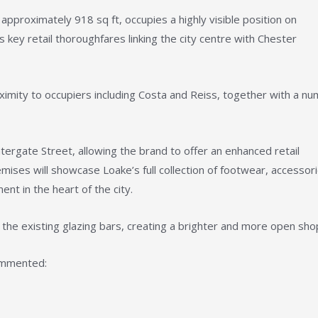
pproximately 918 sq ft, occupies a highly visible position on
key retail thoroughfares linking the city centre with Chester
oximity to occupiers including Costa and Reiss, together with a n
rgate Street, allowing the brand to offer an enhanced retail
ises will showcase Loake’s full collection of footwear, accessor
ent in the heart of the city.
the existing glazing bars, creating a brighter and more open sho
ommented: