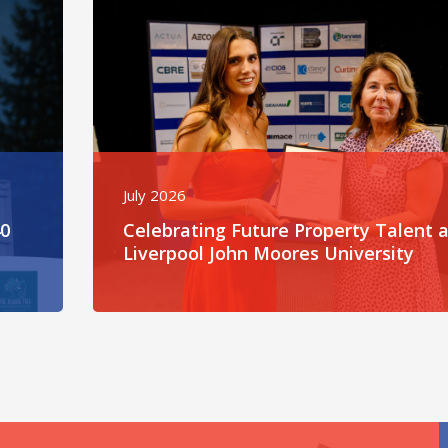
July 2026
40
Celebrating Future Property Talent a
Liverpool John Moores University