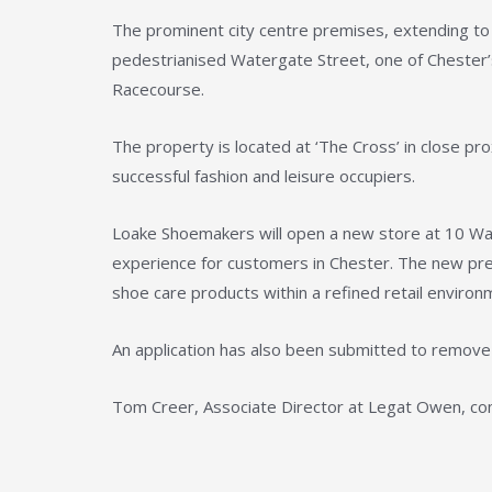
The prominent city centre premises, extending to a
pedestrianised Watergate Street, one of Chester’s 
Racecourse.
The property is located at ‘The Cross’ in close pr
successful fashion and leisure occupiers.
Loake Shoemakers will open a new store at 10 Wate
experience for customers in Chester. The new prem
shoe care products within a refined retail environm
An application has also been submitted to remove 
Tom Creer, Associate Director at Legat Owen, c