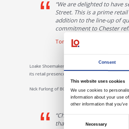
“We are delighted to have 
Street. This is a prime retai
addition to the line-up of qu
commitment to Chester reflec
Tom Creer, Associate Directo
Consent
Loake Shoemakers, an established British brand w
its retail presence across key locations in the UK.
This website uses cookies
Nick Furlong of BC Retail, who represented the ten
We use cookies to personalis
information about your use of
other information that you’ve
“Chester has long been an i
Consent
that the brand will be open
Necessary
Selection