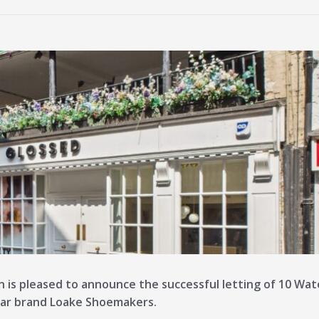
n is pleased to announce the successful letting of 10 Wa
ear brand Loake Shoemakers.