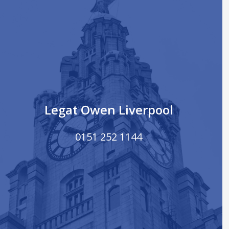
Legat Owen Liverpool
0151 252 1144