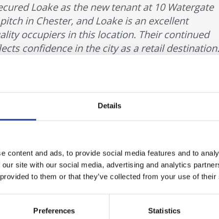
secured Loake as the new tenant at 10 Watergate
l pitch in Chester, and Loake is an excellent
ality occupiers in this location. Their continued
ts confidence in the city as a retail destination.
r, Legat Owen
Details
ith a strong heritage in premium men’s footwear, continues to d
ant in lease negotiations said:
e content and ads, to provide social media features and to analy
 our site with our social media, advertising and analytics partn
 provided to them or that they’ve collected from your use of their
mportant location for Loake, and we are delighte
ing a new store at 10 Watergate Street. The new
Preferences
Statistics