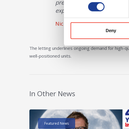
premises will provide a set
experience.”
Nick Furlong, BC Retail
Deny
The letting underlines ongoing demand for high-qua
well-positioned units.
In Other News
Read post about - 40 Years of Legat Owen – 400k
Featured News