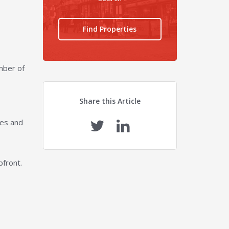
Find Properties
umber of
Share this Article
ies and
pfront.