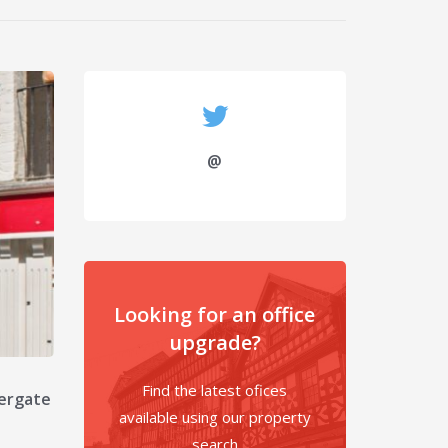
@
Looking for an office
upgrade?
Find the latest ofices
tergate
available using our property
search