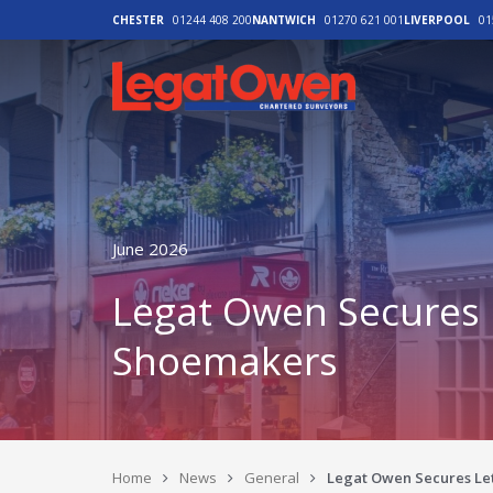
CHESTER
01244 408 200
NANTWICH
01270 621 001
LIVERPOOL
01
Legat Owen - H
June 2026
Legat Owen Secures L
Shoemakers
Home
News
General
Legat Owen Secures Let