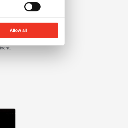
Allow all
inent,
nt at Liverpool John Moores University