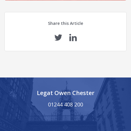
Share this Article
Legat Owen Chester
01244 408 200