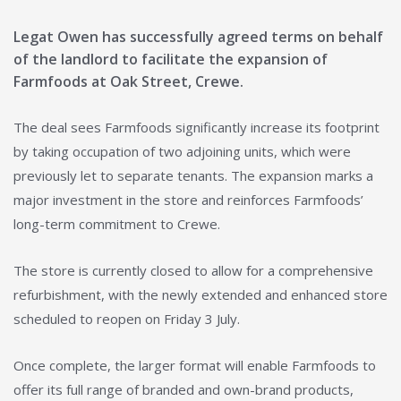
Legat Owen has successfully agreed terms on behalf
of the landlord to facilitate the expansion of
Farmfoods at Oak Street, Crewe.
The deal sees Farmfoods significantly increase its footprint
by taking occupation of two adjoining units, which were
previously let to separate tenants. The expansion marks a
major investment in the store and reinforces Farmfoods’
long-term commitment to Crewe.
The store is currently closed to allow for a comprehensive
refurbishment, with the newly extended and enhanced store
scheduled to reopen on Friday 3 July.
Once complete, the larger format will enable Farmfoods to
offer its full range of branded and own-brand products,