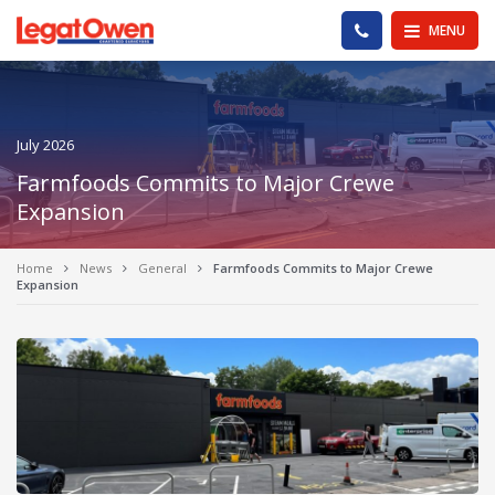
Legat Owen - Homepage
PHONE US
MENU
July 2026
Farmfoods Commits to Major Crewe
Expansion
Home
News
General
Farmfoods Commits to Major Crewe
Expansion