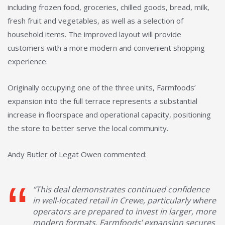
including frozen food, groceries, chilled goods, bread, milk,
fresh fruit and vegetables, as well as a selection of
household items. The improved layout will provide
customers with a more modern and convenient shopping
experience.
Originally occupying one of the three units, Farmfoods’
expansion into the full terrace represents a substantial
increase in floorspace and operational capacity, positioning
the store to better serve the local community.
Andy Butler of Legat Owen commented:
“This deal demonstrates continued confidence
in well-located retail in Crewe, particularly where
operators are prepared to invest in larger, more
modern formats. Farmfoods’ expansion secures