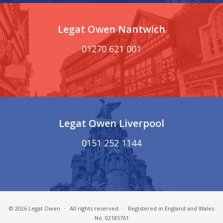
Legat Owen Nantwich
01270 621 001
Legat Owen Liverpool
0151 252 1144
© 2026 Legat Owen
·
All rights reserved
·
Registered in England and Wales
No. 02185761