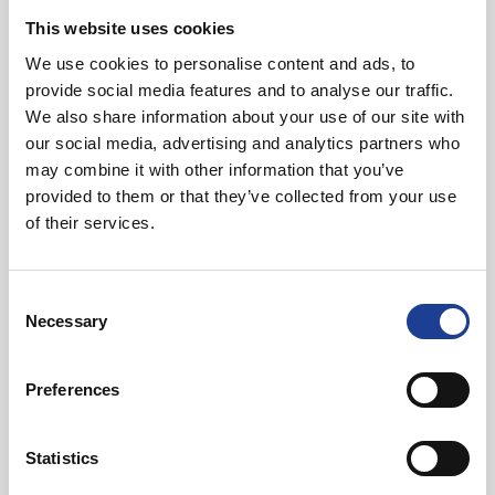
This website uses cookies
We use cookies to personalise content and ads, to
provide social media features and to analyse our traffic.
We also share information about your use of our site with
In Other News
our social media, advertising and analytics partners who
may combine it with other information that you’ve
Read post about - 40 Years of Legat Owen – 400km – 40 hours 
provided to them or that they’ve collected from your use
of their services.
Featured News
Consent
Necessary
Selection
Preferences
August 2026
Statistics
40 Years of Legat Owen – 400km – 40 hours –