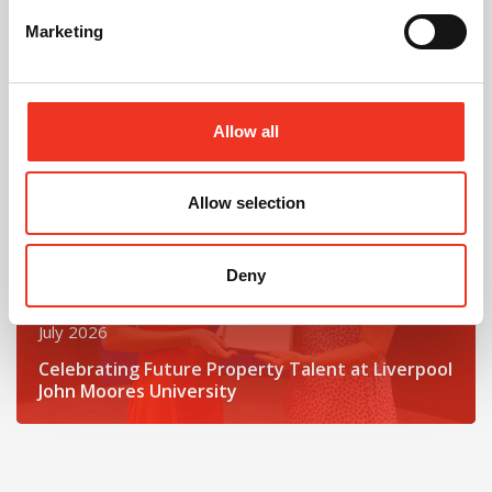
One incredible challenge
Marketing
Read post about - Celebrating Future Property Talent at Liver
Featured News
Allow all
Allow selection
Deny
July 2026
Celebrating Future Property Talent at Liverpool
John Moores University