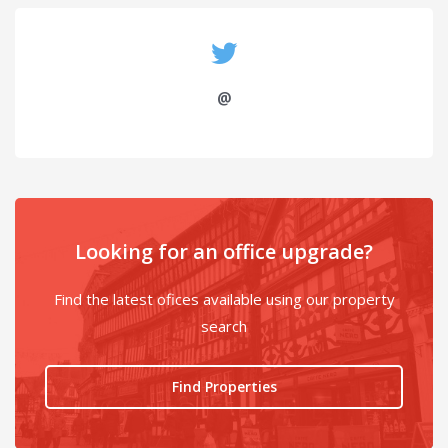
@
Looking for an office upgrade?
Find the latest ofices available using our property
search
Find Properties