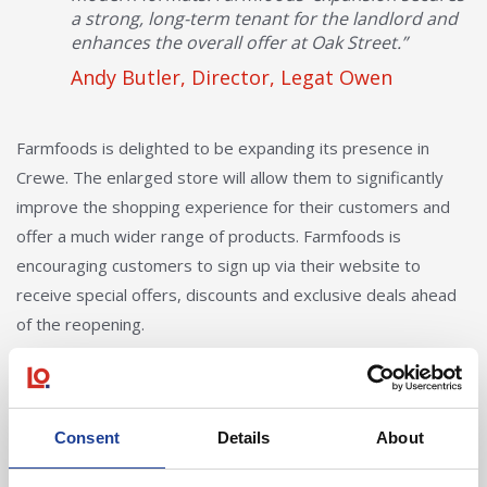
a strong, long-term tenant for the landlord and
enhances the overall offer at Oak Street.”
Andy Butler, Director, Legat Owen
Farmfoods is delighted to be expanding its presence in
Crewe. The enlarged store will allow them to significantly
improve the shopping experience for their customers and
offer a much wider range of products. Farmfoods is
encouraging customers to sign up via their website to
receive special offers, discounts and exclusive deals ahead
of the reopening.
The property occupies a prominent position on Oak Street,
directly opposite the new Dome Youth Zone, which, once
completed, will provide a state-of-the-art facility for young
Consent
Details
About
people and the wider Crewe community.