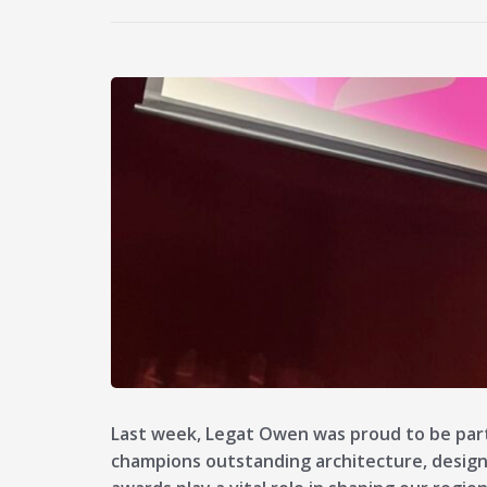
Last week, Legat Owen was proud to be par
champions outstanding architecture, design