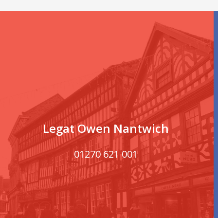
Legat Owen Nantwich
01270 621 001