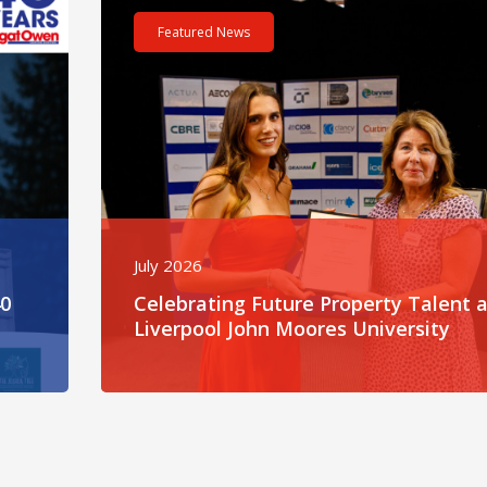
Featured News
July 2026
40
Celebrating Future Property Talent a
Liverpool John Moores University