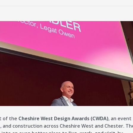
t of the
Cheshire West Design Awards (CWDA)
, an event
, and construction across Cheshire West and Chester. Th