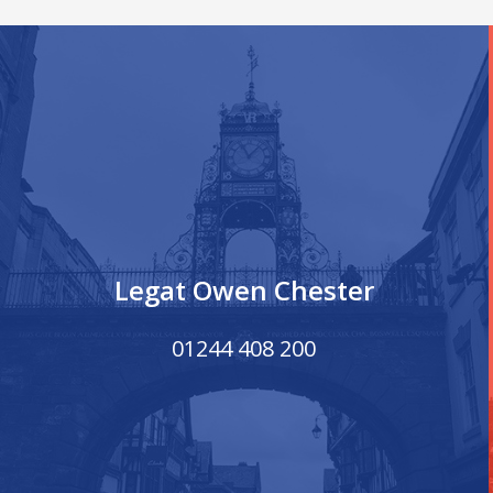
Legat Owen Chester
01244 408 200