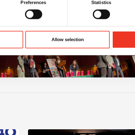
Preferences
Statistics
Allow selection
m – 40 hours – One incredible challenge
Read post about - Celebrating Future Property Tale