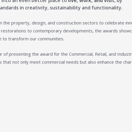
on into an even better place to
live, work, and visit
, by
ndards in creativity, sustainability and functionality.
 the property, design, and construction sectors to celebrate inn
age restorations to contemporary developments, the awards show
e to transform our communities.
r of presenting the award for the Commercial, Retail, and Industr
cts that not only meet commercial needs but also enhance the cha