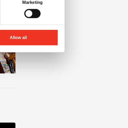
Marketing
Allow all
nt at Liverpool John Moores University