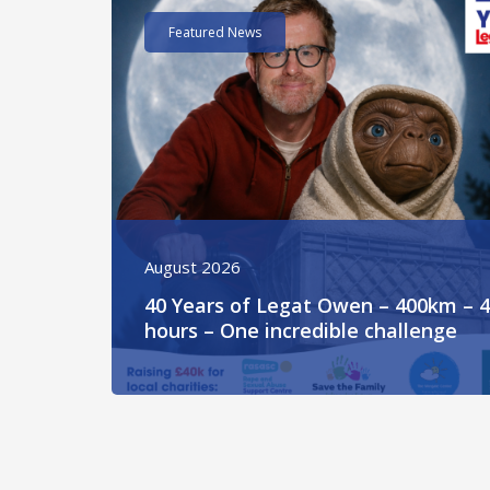
Featured News
August 2026
40 Years of Legat Owen – 400km – 
hours – One incredible challenge