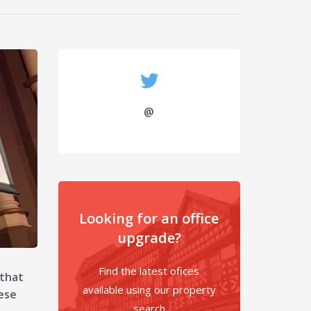
@
Looking for an office
upgrade?
Find the latest ofices
 that
available using our property
ese
search