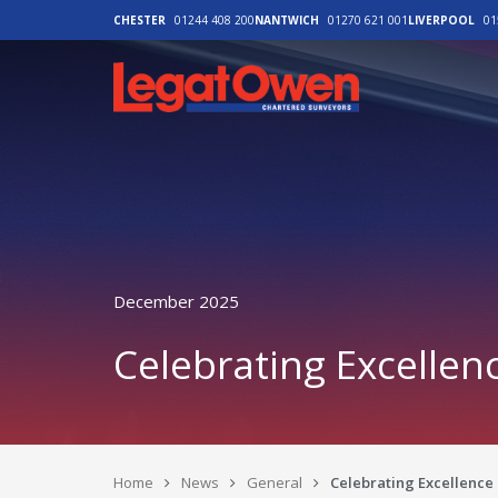
CHESTER
01244 408 200
NANTWICH
01270 621 001
LIVERPOOL
01
Legat Owen - H
December 2025
Celebrating Excellen
Home
News
General
Celebrating Excellence