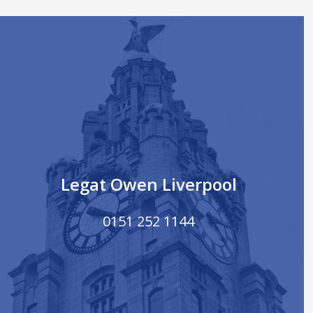
Legat Owen Liverpool
0151 252 1144