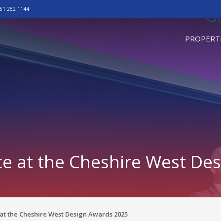
51 252 1144
omepage
PROPERT
ce at the Cheshire West De
 at the Cheshire West Design Awards 2025