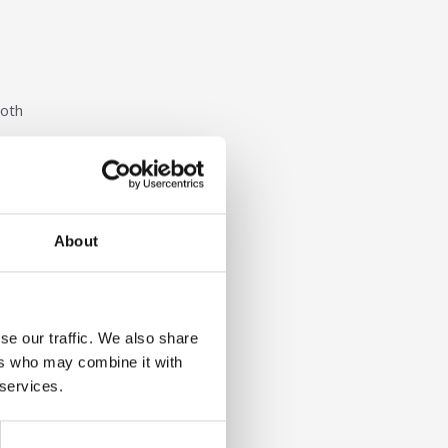
both
es, the
llence
About
se our traffic. We also share
ers who may combine it with
 services.