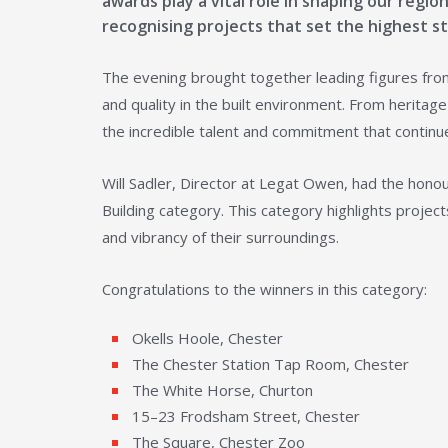
awards play a vital role in shaping our regi
recognising projects that set the highest sta
The evening brought together leading figures from
and quality in the built environment. From herit
the incredible talent and commitment that continu
Will Sadler, Director at Legat Owen, had the honou
Building category. This category highlights proje
and vibrancy of their surroundings.
Congratulations to the winners in this category:
Okells Hoole, Chester
The Chester Station Tap Room, Chester
The White Horse, Churton
15–23 Frodsham Street, Chester
The Square, Chester Zoo