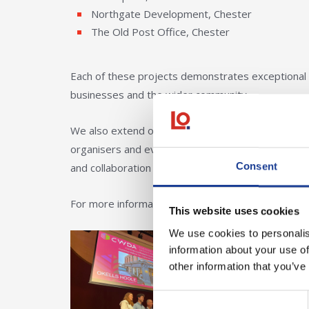
Northgate Development, Chester
The Old Post Office, Chester
Each of these projects demonstrates exceptional 
businesses and the wider community.
We also extend our congratulations to all other c
organisers and everyone who contributed to makin
Consent
and collaboration across the region, and we are de
For more information about the awards visit
Ches
This website uses cookies
We use cookies to personalis
information about your use of
other information that you’ve
Consent