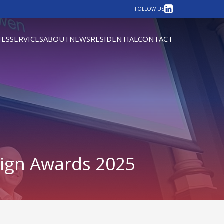
LinkedIn
FOLLOW US
IES
SERVICES
ABOUT
NEWS
RESIDENTIAL
CONTACT
sign Awards 2025