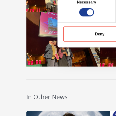
Necessary
Selection
Deny
In Other News
Read post about - 40 Years of Legat Owen – 400k