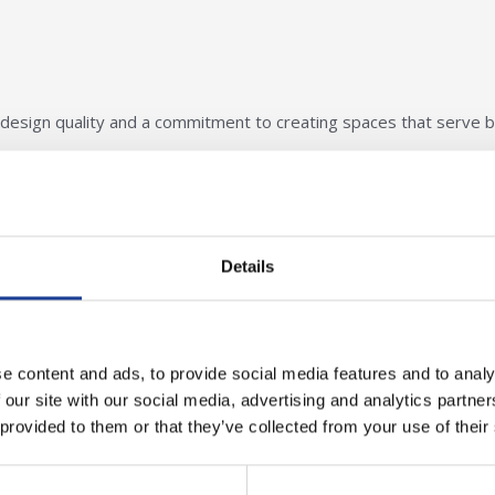
design quality and a commitment to creating spaces that serve 
ategory winners and express our gratitude all the sponsoring bodi
g this event such a success. The CWDA continues to inspire exce
Details
lighted to support its mission.
hire West Design Awards
.
e content and ads, to provide social media features and to analy
 our site with our social media, advertising and analytics partn
 provided to them or that they’ve collected from your use of their