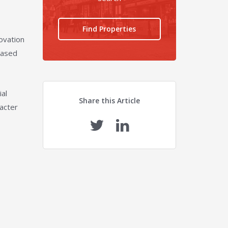
Find Properties
ovation
cased
ial
Share this Article
racter